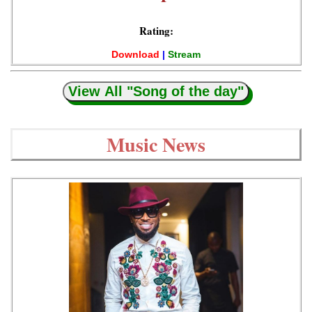
Rating:
Download
|
Stream
View All "Song of the day"
Music News