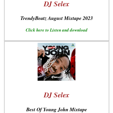
DJ Selex
TrendyBeatz August Mixtape 2023
Click here to Listen and download
DJ Selex
Best Of Young John Mixtape