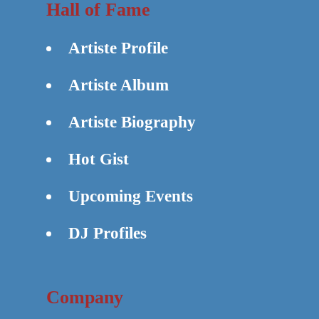
Hall of Fame
Artiste Profile
Artiste Album
Artiste Biography
Hot Gist
Upcoming Events
DJ Profiles
Company