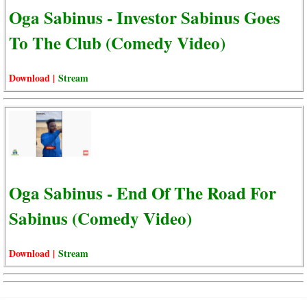
Oga Sabinus - Investor Sabinus Goes
To The Club (Comedy Video)
Download |
Stream
Oga Sabinus - End Of The Road For
Sabinus (Comedy Video)
Download |
Stream