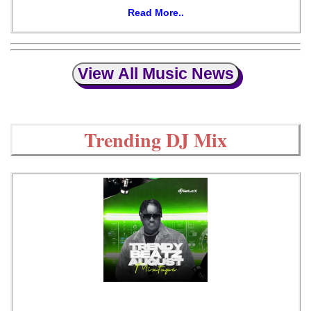
Read More..
View All Music News
Trending DJ Mix