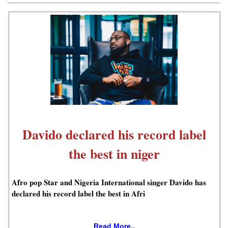
Davido declared his record label
the best in niger
Afro pop Star and Nigeria International singer Davido has
declared his record label the best in Afri
Read More..