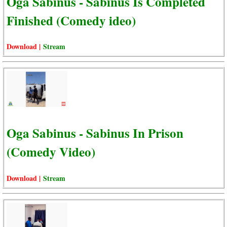
Oga Sabinus - Sabinus Is Completed
Finished (Comedy ideo)
Download |
Stream
Oga Sabinus - Sabinus In Prison
(Comedy Video)
Download |
Stream