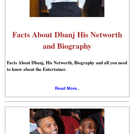
Facts About Dbanj His Networth
and Biography
Facts About Dbanj, His Networth, Biography and all you need
to know about the Entertainer.
Read More..