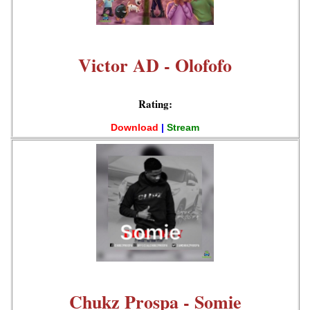
Victor AD - Olofofo
Rating:
Download
|
Stream
Chukz Prospa - Somie