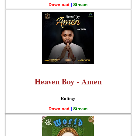
Download
|
Stream
Heaven Boy - Amen
Rating:
Download
|
Stream