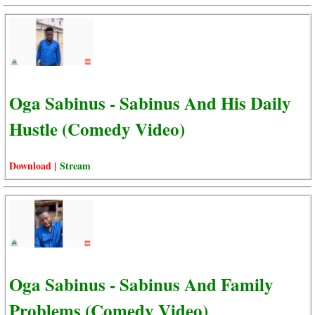
Oga Sabinus - Sabinus And His Daily
Hustle (Comedy Video)
Download |
Stream
Oga Sabinus - Sabinus And Family
Problems (Comedy Video)