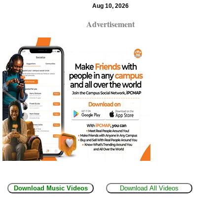
Aug 10, 2026
Advertisement
Download Music Videos
Download All Videos