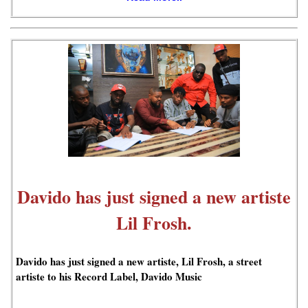
Davido has just signed a new artiste
Lil Frosh.
Davido has just signed a new artiste, Lil Frosh, a street
artiste to his Record Label, Davido Music