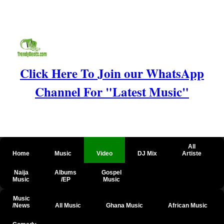
Click Here To Join our WhatsApp
Channel For "Latest Music"
All
Home
Music
Video
DJ Mix
Artiste
Naija
Albums
Gospel
Music
/EP
Music
Music
/News
All Music
Ghana Music
African Music