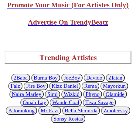
Promote Your Music (For Artistes Only)
Advertise On TrendyBeatz
Trending Artistes
2Baba
Burna Boy
JoeBoy
Davido
Zlatan
Falz
Fire Boy
Kizz Daniel
Rema
Mayorkun
Naira Marley
Simi
Wizkid
Phyno
Olamide
Omah Lay
Wande Coal
Tiwa Savage
Patoranking
Mr Eazi
Bella Shmurda
Zinoleesky
Sonsy Rosias