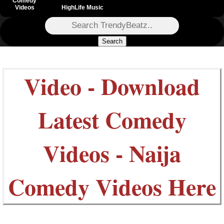
Comedy
Videos
HighLife Music
Search
Video - Download
Latest Comedy
Videos - Naija
Comedy Videos Here