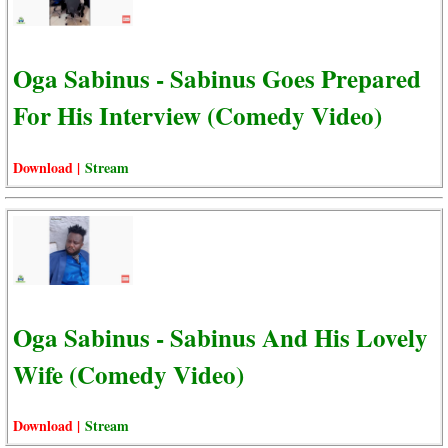
Oga Sabinus - Sabinus Goes Prepared
For His Interview (Comedy Video)
Download |
Stream
Oga Sabinus - Sabinus And His Lovely
Wife (Comedy Video)
Download |
Stream