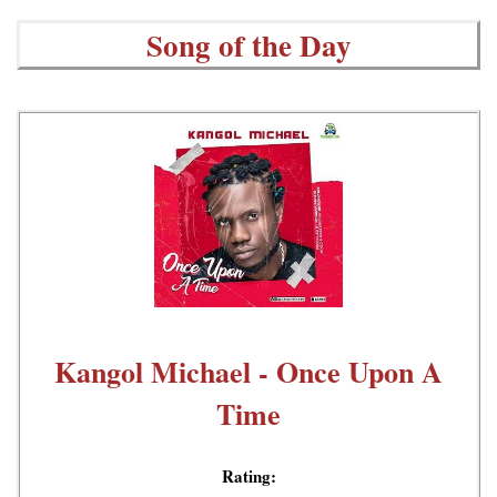
Song of the Day
Kangol Michael - Once Upon A
Time
Rating: