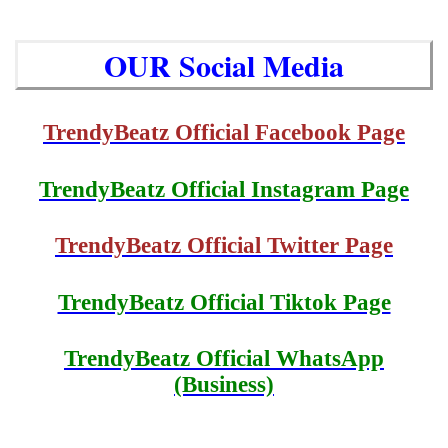
OUR Social Media
TrendyBeatz Official Facebook Page
TrendyBeatz Official Instagram Page
TrendyBeatz Official Twitter Page
TrendyBeatz Official Tiktok Page
TrendyBeatz Official WhatsApp
(Business)