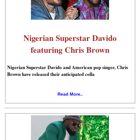
Nigerian Superstar Davido
featuring Chris Brown
Nigerian Superstar Davido and American pop singer, Chris
Brown have released their anticipated colla
Read More..