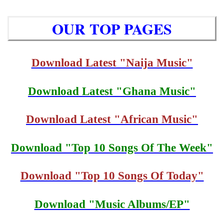
OUR TOP PAGES
Download Latest "Naija Music"
Download Latest "Ghana Music"
Download Latest "African Music"
Download "Top 10 Songs Of The Week"
Download "Top 10 Songs Of Today"
Download "Music Albums/EP"