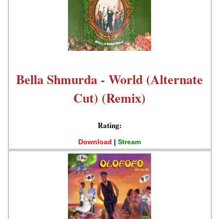
Bella Shmurda - World (Alternate
Cut) (Remix)
Rating:
Download
|
Stream