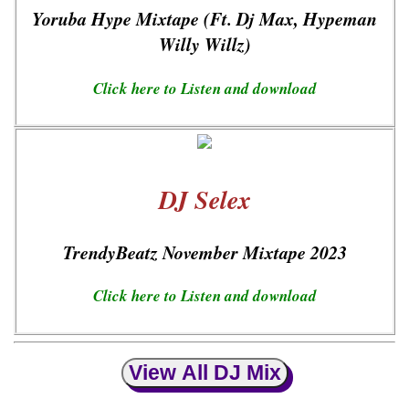
Yoruba Hype Mixtape (Ft. Dj Max, Hypeman
Willy Willz)
Click here to Listen and download
DJ Selex
TrendyBeatz November Mixtape 2023
Click here to Listen and download
View All DJ Mix