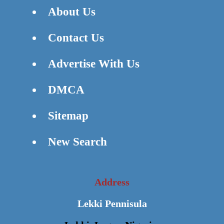
About Us
Contact Us
Advertise With Us
DMCA
Sitemap
New Search
Address
Lekki Pennisula