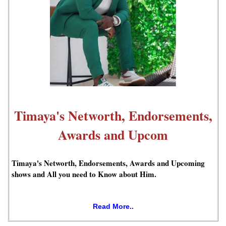
Timaya's Networth, Endorsements,
Awards and Upcom
Timaya's Networth, Endorsements, Awards and Upcoming
shows and All you need to Know about Him.
Read More..