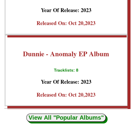
Year Of Release: 2023
Released On: Oct 20,2023
Dunnie - Anomaly EP Album
Tracklists: 8
Year Of Release: 2023
Released On: Oct 20,2023
View All "Popular Albums"