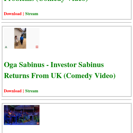
Download |
Stream
Oga Sabinus - Investor Sabinus
Returns From UK (Comedy Video)
Download |
Stream