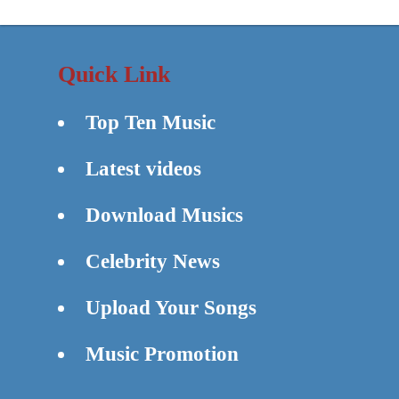
Quick Link
Top Ten Music
Latest videos
Download Musics
Celebrity News
Upload Your Songs
Music Promotion