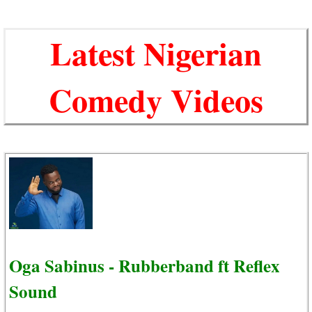
Latest Nigerian
Comedy Videos
Oga Sabinus - Rubberband ft Reflex
Sound