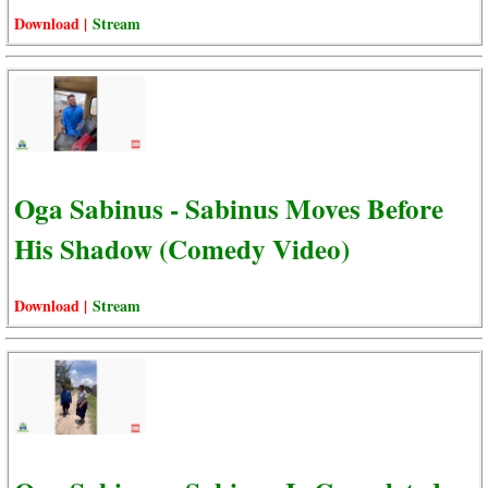
Download |
Stream
Oga Sabinus - Sabinus Moves Before
His Shadow (Comedy Video)
Download |
Stream