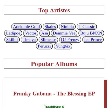
Top Artistes
Adekunle Gold
Skales
Niniola
T Classic
Ladipoe
Vector
Asa
Demmie Vee
Buju BNXN
Skiibii
Timaya
Slimcase
DJ-Frenzy
Ice Prince
Peruzzi
Yung6ix
Popular Albums
Franky Gabana - The Blessing EP
Tracklists: 6