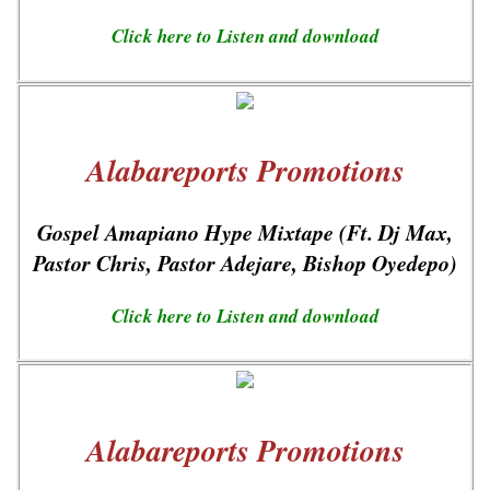
Click here to Listen and download
Alabareports Promotions
Gospel Amapiano Hype Mixtape (Ft. Dj Max,
Pastor Chris, Pastor Adejare, Bishop Oyedepo)
Click here to Listen and download
Alabareports Promotions