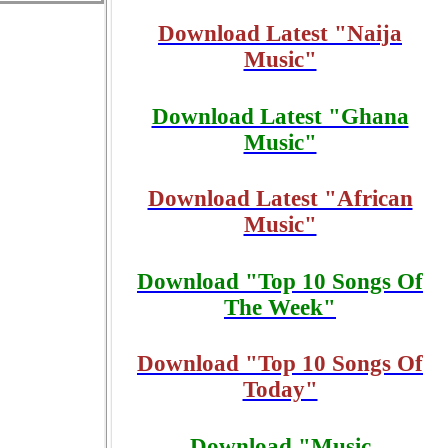
Download Latest "Naija
Music"
Download Latest "Ghana
Music"
Download Latest "African
Music"
Download "Top 10 Songs Of
The Week"
Download "Top 10 Songs Of
Today"
Download "Music