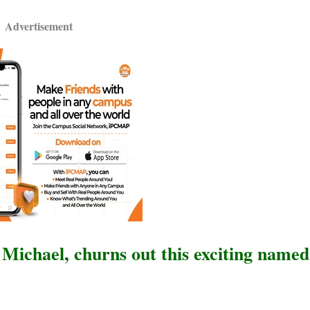
Advertisement
l Michael, churns out this exciting name