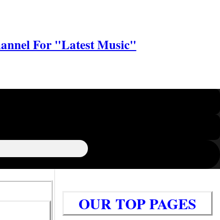
annel For "Latest Music"
OUR TOP PAGES