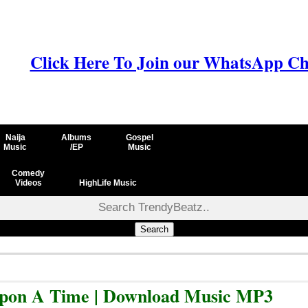
Click Here To Join our WhatsApp Ch
Naija
Albums
Gospel
Music
/EP
Music
Comedy
Videos
HighLife Music
Search
Upon A Time | Download Music MP3