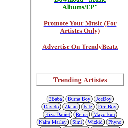
Albums/EP"
Promote Your Music (For
Artistes Only)
Advertise On TrendyBeatz
Trending Artistes
2Baba
Burna Boy
JoeBoy
Davido
Zlatan
Falz
Fire Boy
Kizz Daniel
Rema
Mayorkun
Naira Marley
Simi
Wizkid
Phyno