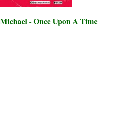
Michael - Once Upon A Time