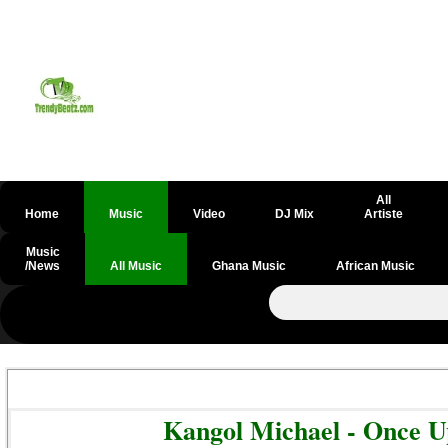
All
Home
Music
Video
DJ Mix
Artiste
Music
/News
All Music
Ghana Music
African Music
Kangol Michael - Once 