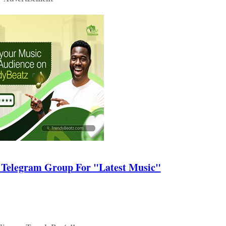
 Telegram Group For "Latest Music"