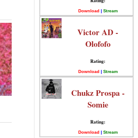
Rating:
Download
|
Stream
Victor AD -
Olofofo
Rating:
Download
|
Stream
Chukz Prospa -
Somie
Rating:
Download
|
Stream