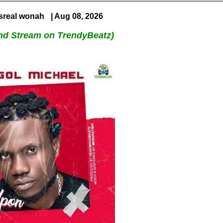
Isreal wonah
| Aug 08, 2026
nd Stream on TrendyBeatz)