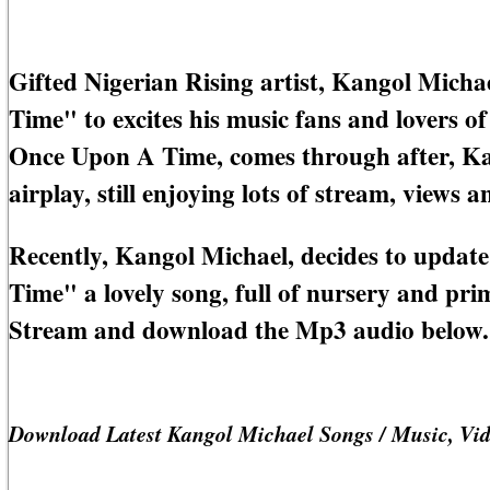
Gifted Nigerian Rising artist, Kangol Micha
Time" to excites his music fans and lovers o
Once Upon A Time, comes through after, Ka
airplay, still enjoying lots of stream, views
Recently, Kangol Michael, decides to updat
Time" a lovely song, full of nursery and pr
Stream and download the Mp3 audio below.
Download Latest Kangol Michael Songs / Music, Vi