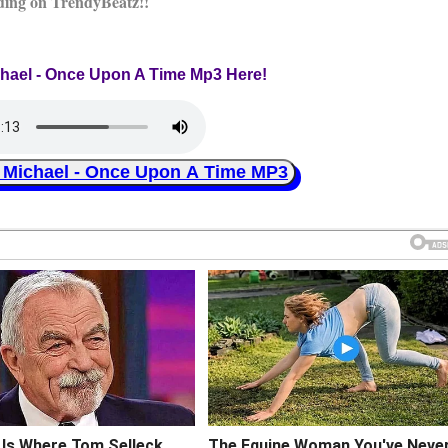
ding on TrendyBeatz!!
chael - Once Upon A Time Mp3 Here!
ichael - Once Upon A Time MP3