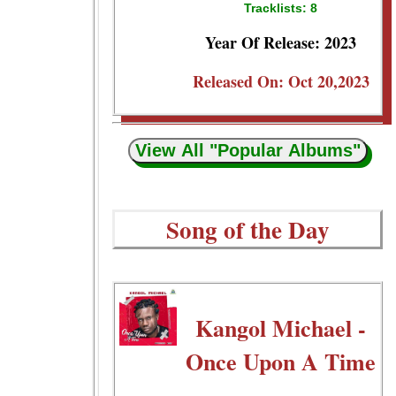
Tracklists: 8
Year Of Release: 2023
Released On: Oct 20,2023
View All "Popular Albums"
Song of the Day
Kangol Michael -
Once Upon A Time