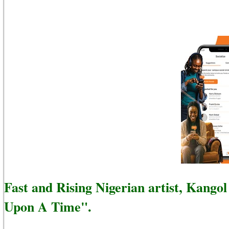
Fast and Rising Nigerian artist, Kango
Upon A Time".