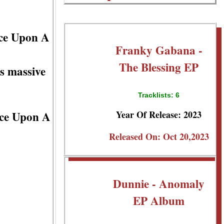
nce Upon A
Franky Gabana -
The Blessing EP
s massive
Tracklists: 6
Year Of Release: 2023
nce Upon A
Released On: Oct 20,2023
Dunnie - Anomaly
EP Album