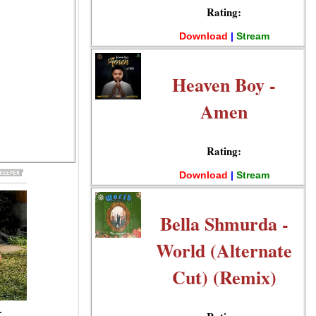
Rating:
Download
|
Stream
Heaven Boy -
Amen
Rating:
Download
|
Stream
Bella Shmurda -
World (Alternate
Cut) (Remix)