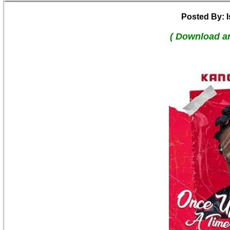
Posted By: 
( Download a