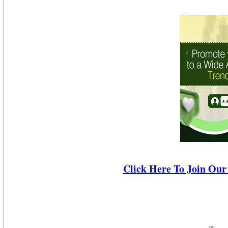
Click Here To Join Our