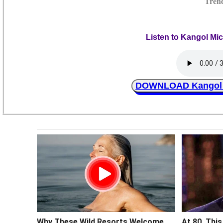
Tren
Listen to Kangol Mi
DOWNLOAD Kangol M