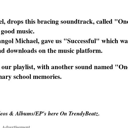
el, drops this bracing soundtrack, called "O
f good music.
ngol Michael, gave us "Successful" which wa
 and downloads on the music platform.
e our playlist, with another sound named "O
imary school memories.
deos & Albums/EP's here On TrendyBeatz.
Advertisement