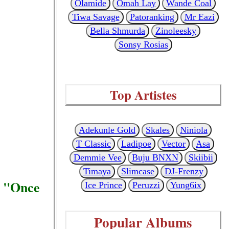
Olamide
Omah Lay
Wande Coal
Tiwa Savage
Patoranking
Mr Eazi
Bella Shmurda
Zinoleesky
Sonsy Rosias
Top Artistes
Adekunle Gold
Skales
Niniola
T Classic
Ladipoe
Vector
Asa
Demmie Vee
Buju BNXN
Skiibii
Timaya
Slimcase
DJ-Frenzy
d "Once
Ice Prince
Peruzzi
Yung6ix
Popular Albums