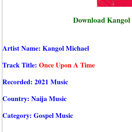
Download Kangol 
Artist Name:
Kangol Michael
Track Title:
Once Upon A Time
Recorded:
2021 Music
Country:
Naija Music
Category:
Gospel Music