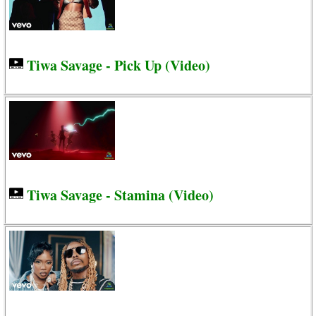
Tiwa Savage - Pick Up (Video)
Tiwa Savage - Stamina (Video)