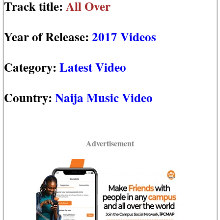
Track title:
All Over
Year of Release:
2017 Videos
Category:
Latest Video
Country:
Naija Music Video
Advertisement