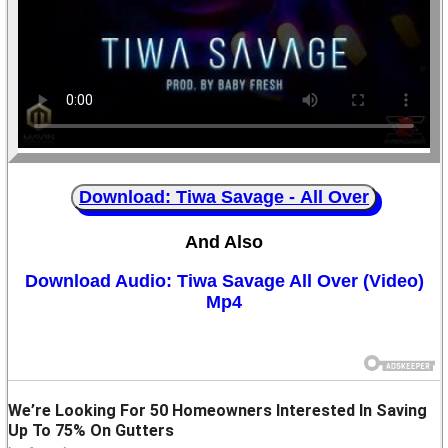
Download: Tiwa Savage - All Over
And Also
Download Audio: Tiwa Savage All Over (Video)
Mp4