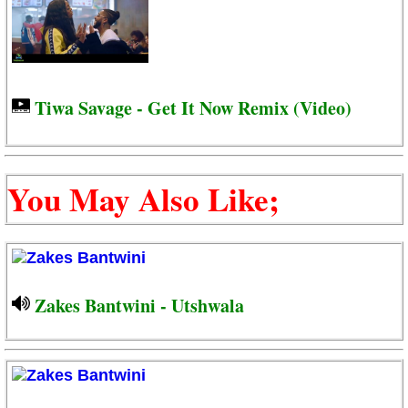
Tiwa Savage - Get It Now Remix (Video)
You May Also Like;
Zakes Bantwini - Utshwala