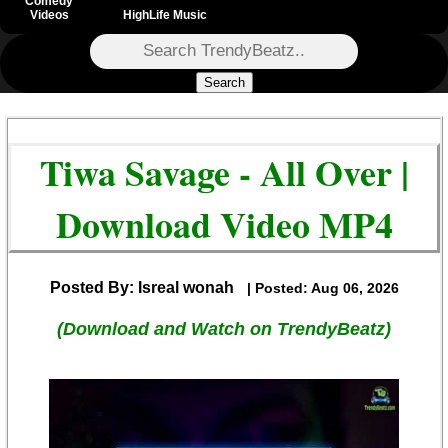
Comedy
Videos
HighLife Music
Search
Tiwa Savage - All Over |
Download Video MP4
Posted By: Isreal wonah
| Posted: Aug 06, 2026
(Download and Watch on TrendyBeatz)