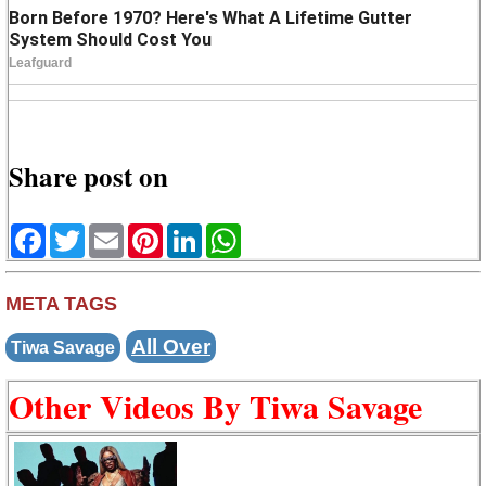
Share post on
Facebook
Twitter
Email
Pinterest
LinkedIn
WhatsApp
META TAGS
All Over
Tiwa Savage
Other Videos By Tiwa Savage