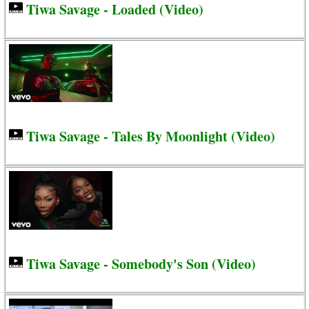
Tiwa Savage - Loaded (Video)
Tiwa Savage - Tales By Moonlight (Video)
Tiwa Savage - Somebody's Son (Video)