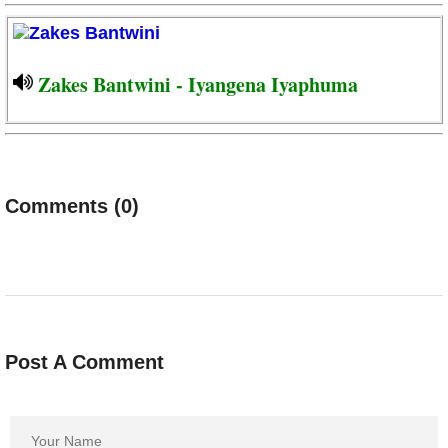
Zakes Bantwini - Iyangena Iyaphuma
Comments (0)
Post A Comment