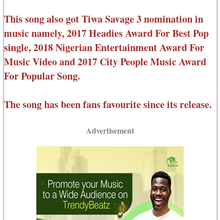
This song also got Tiwa Savage 3 nomination in
music namely, 2017 Headies Award For Best Pop
single, 2018 Nigerian Entertainment Award For
Music Video and 2017 City People Music Award
For Popular Song.
The song has been fans favourite since its release.
Advertisement