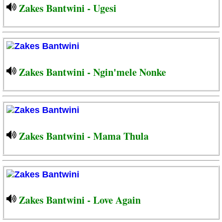
Zakes Bantwini - Ugesi
Zakes Bantwini - Ngin'mele Nonke
Zakes Bantwini - Mama Thula
Zakes Bantwini - Love Again