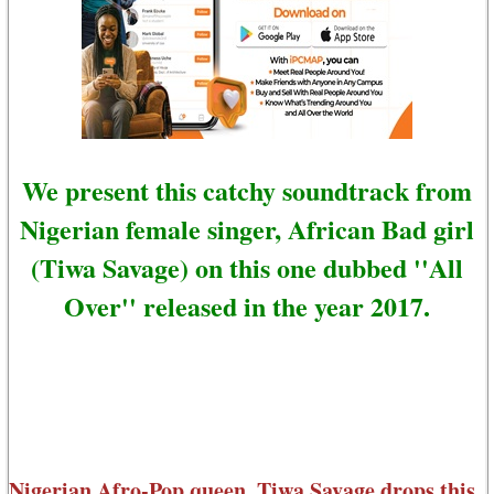
We present this catchy soundtrack from
Nigerian female singer, African Bad girl
(Tiwa Savage) on this one dubbed ''All
Over'' released in the year 2017.
Nigerian Afro-Pop queen, Tiwa Savage drops this