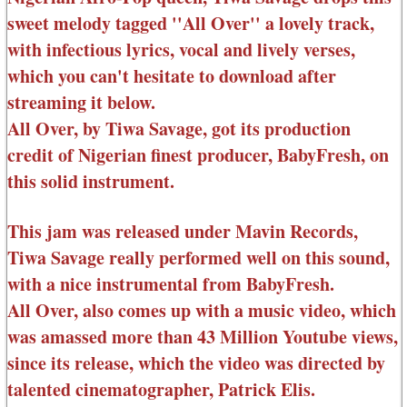
sweet melody tagged ''All Over'' a lovely track,
with infectious lyrics, vocal and lively verses,
which you can't hesitate to download after
streaming it below.
All Over, by Tiwa Savage, got its production
credit of Nigerian finest producer, BabyFresh, on
this solid instrument.
This jam was released under Mavin Records,
Tiwa Savage really performed well on this sound,
with a nice instrumental from BabyFresh.
All Over, also comes up with a music video, which
was amassed more than 43 Million Youtube views,
since its release, which the video was directed by
talented cinematographer, Patrick Elis.