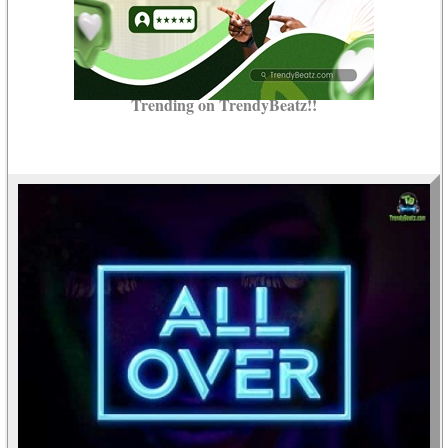
Trending on TrendyBeatz!!