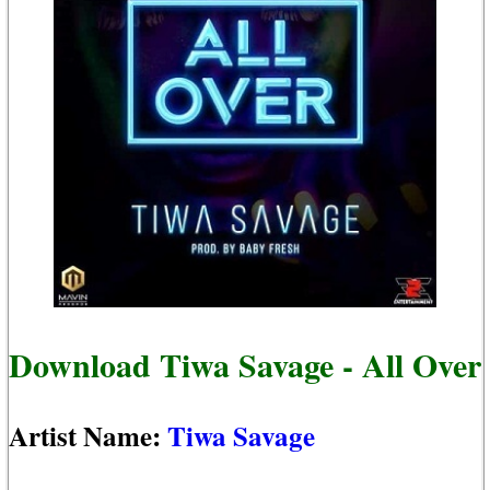
Download Tiwa Savage - All Over
Artist Name:
Tiwa Savage