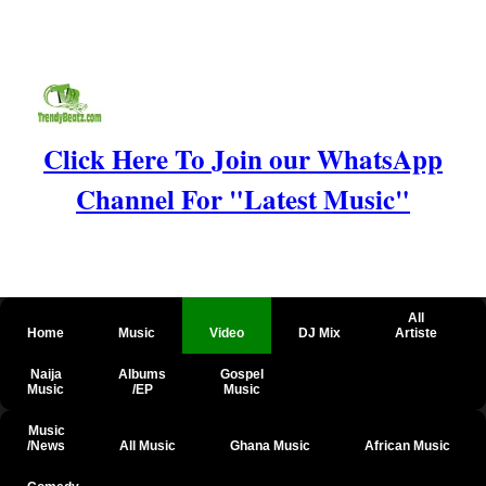
Click Here To Join our WhatsApp
Channel For "Latest Music"
All
Home
Music
Video
DJ Mix
Artiste
Naija
Albums
Gospel
Music
/EP
Music
Music
/News
All Music
Ghana Music
African Music