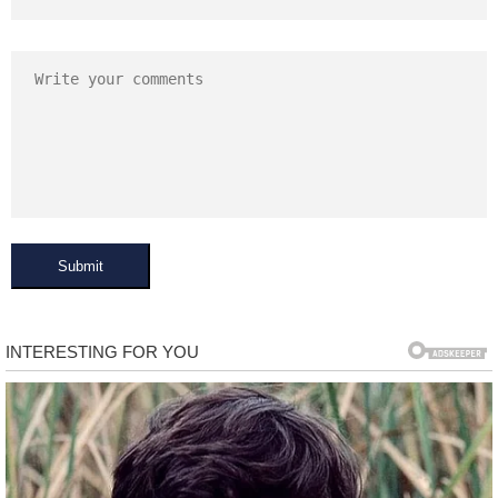
Submit