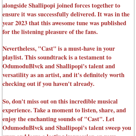
alongside Shallipopi joined forces together to
ensure it was successfully delivered. It was in the
year 2023 that this awesome tune was published
for the listening pleasure of the fans.
Nevertheless, "Cast" is a must-have in your
playlist. This soundtrack is a testament to
OdumoduBlvck and Shallipopi's talent and
versatility as an artist, and it's definitely worth
checking out if you haven't already.
So, don't miss out on this incredible musical
experience. Take a moment to listen, share, and
enjoy the enchanting sounds of "Cast". Let
OdumoduBlvck and Shallipopi's talent sweep you