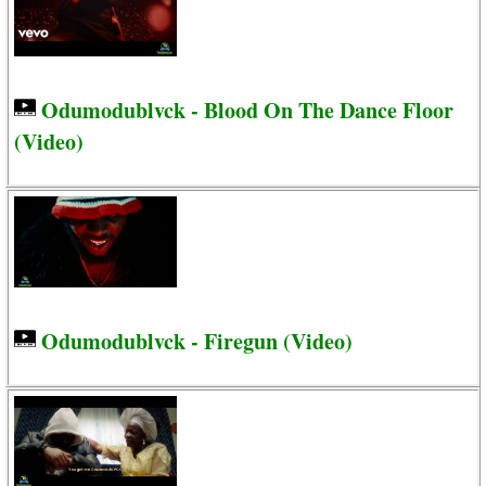
Odumodublvck - Blood On The Dance Floor
(Video)
Odumodublvck - Firegun (Video)