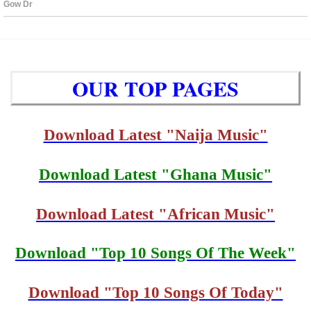
OUR TOP PAGES
Download Latest "Naija Music"
Download Latest "Ghana Music"
Download Latest "African Music"
Download "Top 10 Songs Of The Week"
Download "Top 10 Songs Of Today"