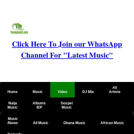
Click Here To Join our WhatsApp
Channel For "Latest Music"
All
Home
Music
Video
DJ Mix
Artiste
Naija
Albums
Gospel
Music
/EP
Music
Music
/News
All Music
Ghana Music
African Music