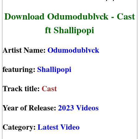
Download Odumodublvck - Cast
ft Shallipopi
Artist Name:
Odumodublvck
featuring:
Shallipopi
Track title:
Cast
Year of Release:
2023 Videos
Category:
Latest Video