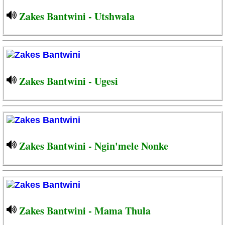
Zakes Bantwini - Utshwala
Zakes Bantwini - Ugesi
Zakes Bantwini - Ngin'mele Nonke
Zakes Bantwini - Mama Thula