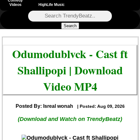
Comedy
Videos
HighLife Music
Search
Odumodublvck - Cast ft
Shallipopi | Download
Video MP4
Posted By: Isreal wonah
| Posted: Aug 09, 2026
(Download and Watch on TrendyBeatz)