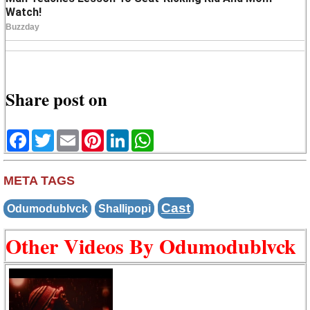
Share post on
Facebook
Twitter
Email
Pinterest
LinkedIn
WhatsApp
META TAGS
Cast
Odumodublvck
Shallipopi
Other Videos By Odumodublvck