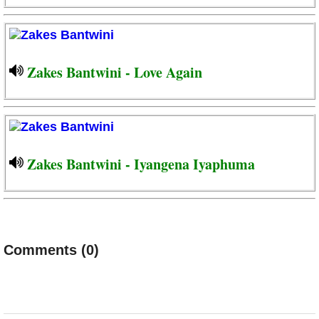
Zakes Bantwini - Love Again
Zakes Bantwini - Iyangena Iyaphuma
Comments (0)