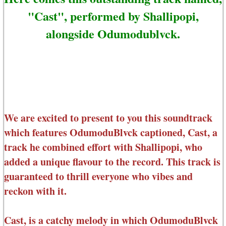
"Cast", performed by Shallipopi,
alongside Odumodublvck.
We are excited to present to you this soundtrack
which features OdumoduBlvck captioned, Cast, a
track he combined effort with Shallipopi, who
added a unique flavour to the record. This track is
guaranteed to thrill everyone who vibes and
reckon with it.
Cast, is a catchy melody in which OdumoduBlvck