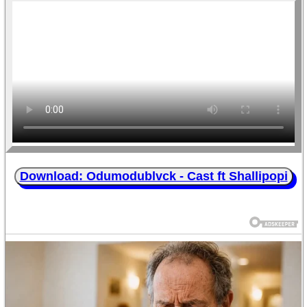
Download: Odumodublvck - Cast ft Shallipopi