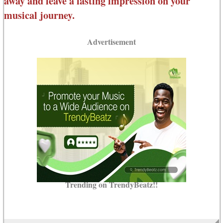
away and leave a lasting impression on your
musical journey.
Advertisement
Trending on TrendyBeatz!!