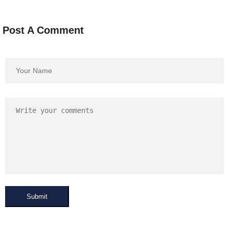
Post A Comment
Submit