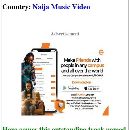
Country:
Naija Music Video
Advertisement
Here comes this outstanding track named,