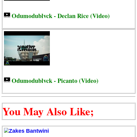
Odumodublvck - Declan Rice (Video)
Odumodublvck - Picanto (Video)
You May Also Like;