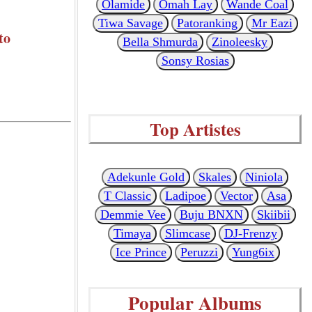
Olamide
Omah Lay
Wande Coal
Tiwa Savage
Patoranking
Mr Eazi
to
Bella Shmurda
Zinoleesky
Sonsy Rosias
Top Artistes
Adekunle Gold
Skales
Niniola
T Classic
Ladipoe
Vector
Asa
Demmie Vee
Buju BNXN
Skiibii
Timaya
Slimcase
DJ-Frenzy
Ice Prince
Peruzzi
Yung6ix
Popular Albums