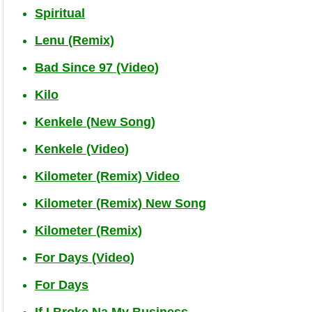
Spiritual
Lenu (Remix)
Bad Since 97 (Video)
Kilo
Kenkele (New Song)
Kenkele (Video)
Kilometer (Remix) Video
Kilometer (Remix) New Song
Kilometer (Remix)
For Days (Video)
For Days
If I Broke Na My Business