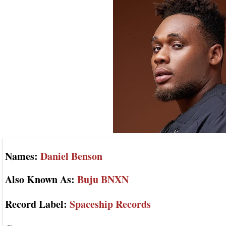
Names:
Daniel Benson
Also Known As:
Buju BNXN
Record Label:
Spaceship Records