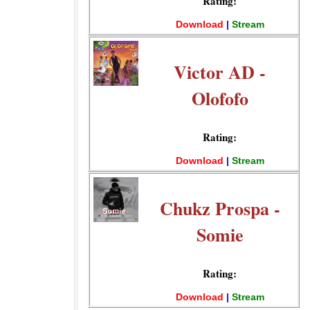
Rating:
Download
|
Stream
Victor AD -
Olofofo
Rating:
Download
|
Stream
Chukz Prospa -
Somie
Rating:
Download
|
Stream