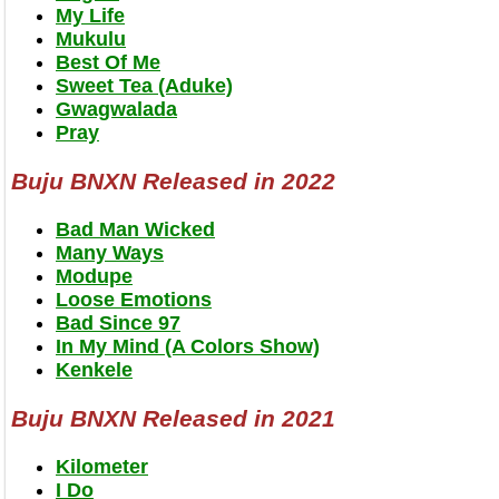
My Life
Mukulu
Best Of Me
Sweet Tea (Aduke)
Gwagwalada
Pray
Buju BNXN Released in 2022
Bad Man Wicked
Many Ways
Modupe
Loose Emotions
Bad Since 97
In My Mind (A Colors Show)
Kenkele
Buju BNXN Released in 2021
Kilometer
I Do