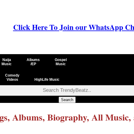
Click Here To Join our WhatsApp Ch
Naija
Albums
Gospel
Music
/EP
Music
Comedy
Videos
HighLife Music
Search
, Albums, Biography, All Music,