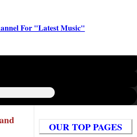
annel For "Latest Music"
 and
OUR TOP PAGES