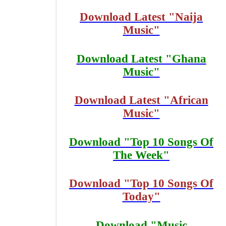
Download Latest "Naija
Music"
Download Latest "Ghana
Music"
Download Latest "African
Music"
Download "Top 10 Songs Of
The Week"
Download "Top 10 Songs Of
Today"
Download "Music