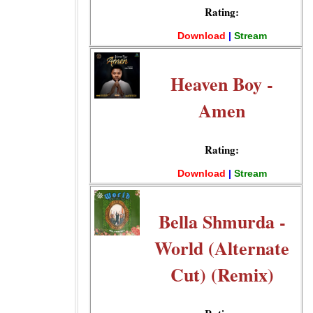
Rating:
Download
|
Stream
Heaven Boy -
Amen
Rating:
Download
|
Stream
Bella Shmurda -
World (Alternate
Cut) (Remix)