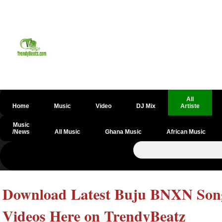
All
Home
Music
Video
DJ Mix
Artiste
Music
/News
All Music
Ghana Music
African Music
Download Latest Buju BNXN Songs
Videos Here on TrendyBeatz