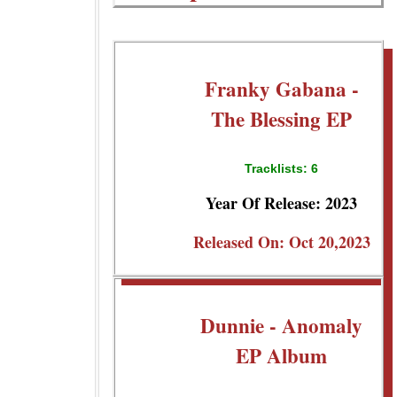
Franky Gabana -
The Blessing EP
Tracklists: 6
Year Of Release: 2023
Released On: Oct 20,2023
Dunnie - Anomaly
EP Album