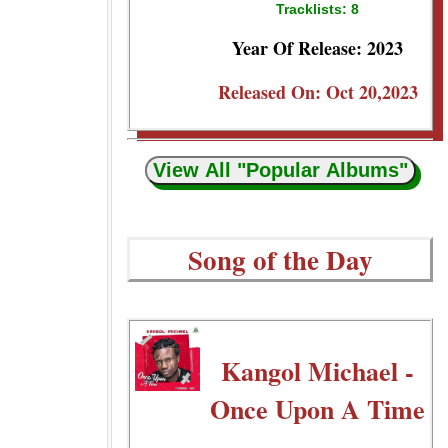
Tracklists: 8
Year Of Release: 2023
Released On: Oct 20,2023
View All "Popular Albums"
Song of the Day
Kangol Michael -
Once Upon A Time