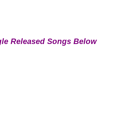
gle Released Songs Below