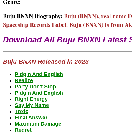
Genre:
Buju BNXN Biography:
Buju (BNXN), real name Dan
Spaceship Records Label. Buju (BNXN) is from Akw
Download All Buju BNXN Latest 
Buju BNXN Released in 2023
Pidgin And English
Realize
Party Don't Stop
Pidgin And English
Right Energy
Say My Name
Toxic
Final Answer
Maximum Damage
Regret