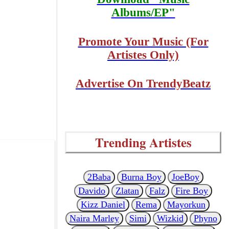
Albums/EP"
Promote Your Music (For
Artistes Only)
Advertise On TrendyBeatz
Trending Artistes
2Baba
Burna Boy
JoeBoy
Davido
Zlatan
Falz
Fire Boy
Kizz Daniel
Rema
Mayorkun
Naira Marley
Simi
Wizkid
Phyno