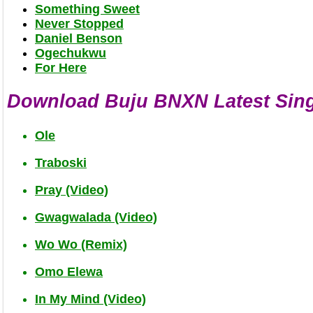
Something Sweet
Never Stopped
Daniel Benson
Ogechukwu
For Here
Download Buju BNXN Latest Sin
Ole
Traboski
Pray (Video)
Gwagwalada (Video)
Wo Wo (Remix)
Omo Elewa
In My Mind (Video)