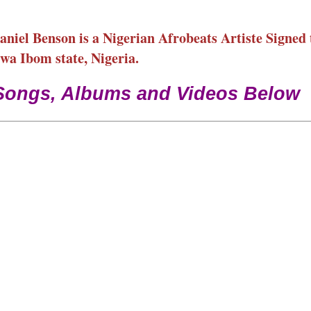
iel Benson is a Nigerian Afrobeats Artiste Signed 
a Ibom state, Nigeria.
Songs, Albums and Videos Below