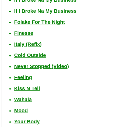
If I Broke Na My Business
Folake For The Night
Finesse
Italy (Refix)
Cold Outside
Never Stopped (Video)
Feeling
Kiss N Tell
Wahala
Mood
Your Body