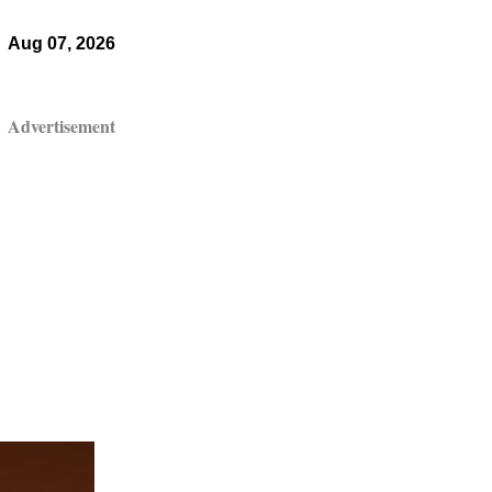
Aug 07, 2026
Advertisement