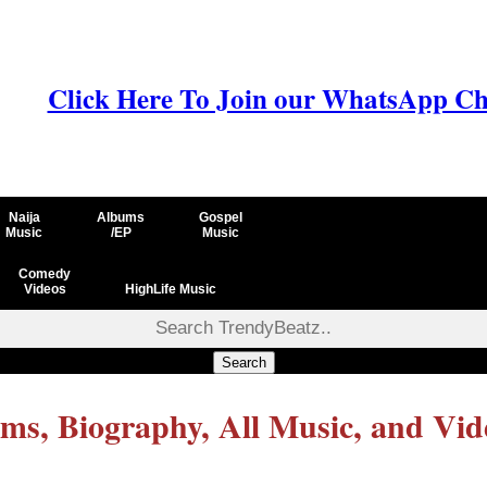
Click Here To Join our WhatsApp Ch
Naija
Albums
Gospel
Music
/EP
Music
Comedy
Videos
HighLife Music
Search
ms, Biography, All Music, and Vid