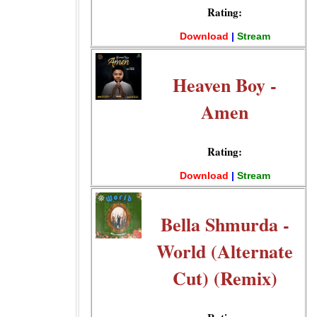
Rating:
Download
|
Stream
Heaven Boy -
Amen
Rating:
Download
|
Stream
Bella Shmurda -
World (Alternate
Cut) (Remix)