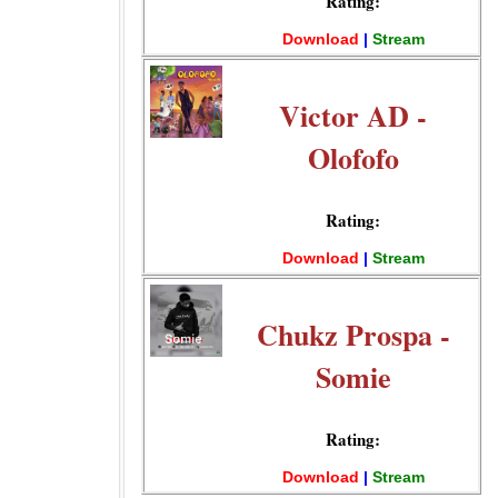
Rating:
Download
|
Stream
Victor AD -
Olofofo
Rating:
Download
|
Stream
Chukz Prospa -
Somie
Rating:
Download
|
Stream