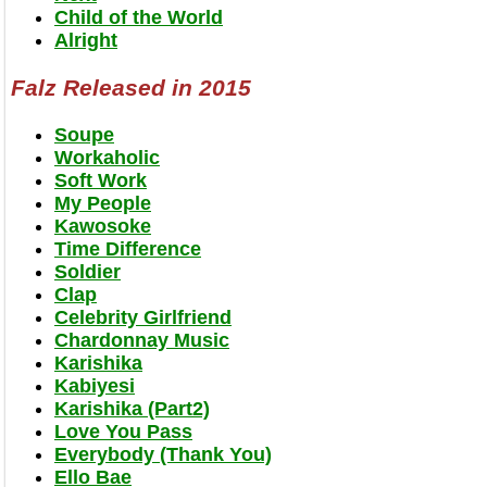
Child of the World
Alright
Falz Released in 2015
Soupe
Workaholic
Soft Work
My People
Kawosoke
Time Difference
Soldier
Clap
Celebrity Girlfriend
Chardonnay Music
Karishika
Kabiyesi
Karishika (Part2)
Love You Pass
Everybody (Thank You)
Ello Bae