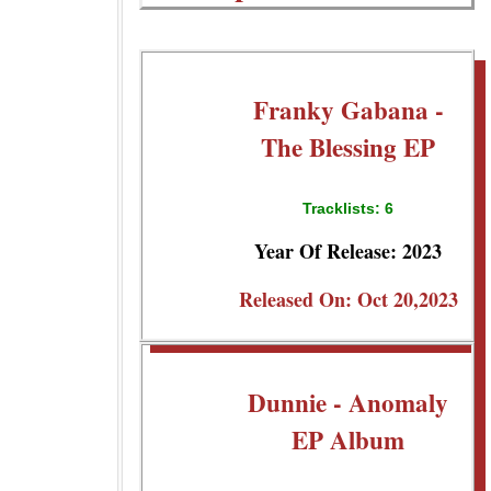
Franky Gabana -
The Blessing EP
Tracklists: 6
Year Of Release: 2023
Released On: Oct 20,2023
Dunnie - Anomaly
EP Album