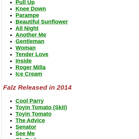
Pull Up
Knee Down
Parampe
Beautiful Sunflower
All Night
Another Me
Gentleman
Woman
Tender Love
Inside
Roger Milla
Ice Cream
Falz Released in 2014
Cool Parry
Toyin Tomato (Skit)
Toyin Tomato
The Advice
Senator
See Me