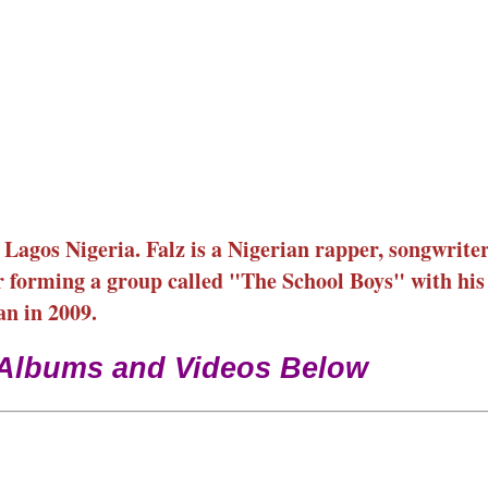
agos Nigeria. Falz is a Nigerian rapper, songwriter
r forming a group called "The School Boys" with his
an in 2009.
 Albums and Videos Below