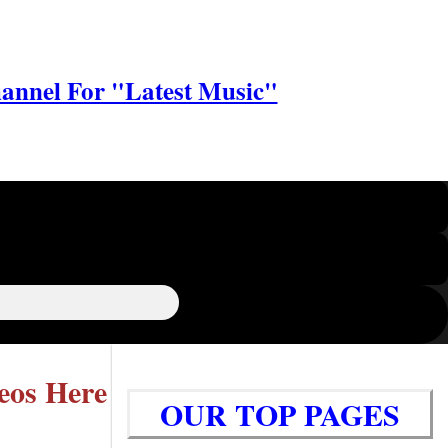
annel For "Latest Music"
eos Here
OUR TOP PAGES