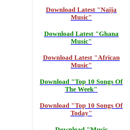
Download Latest "Naija
Music"
Download Latest "Ghana
Music"
Download Latest "African
Music"
Download "Top 10 Songs Of
The Week"
Download "Top 10 Songs Of
Today"
Download "Music