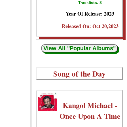
Tracklists: 8
Year Of Release: 2023
Released On: Oct 20,2023
View All "Popular Albums"
Song of the Day
Kangol Michael -
Once Upon A Time