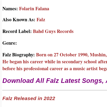
Names:
Folarin Falana
Also Known As:
Falz
Record Label:
Bahd Guys Records
Genre:
Falz Biography:
Born on 27 October 1990, Mushin, L
He began his career while in secondary school afte
before his professional career as a music artist beg
Download All Falz Latest Songs,
Falz Released in 2022