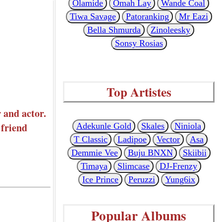
Olamide
Omah Lay
Wande Coal
Tiwa Savage
Patoranking
Mr Eazi
Bella Shmurda
Zinoleesky
Sonsy Rosias
Top Artistes
 and actor.
 friend
Adekunle Gold
Skales
Niniola
T Classic
Ladipoe
Vector
Asa
Demmie Vee
Buju BNXN
Skiibii
Timaya
Slimcase
DJ-Frenzy
Ice Prince
Peruzzi
Yung6ix
Popular Albums