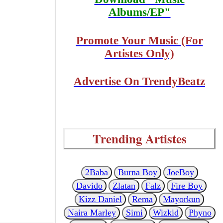
Albums/EP"
Promote Your Music (For
Artistes Only)
Advertise On TrendyBeatz
Trending Artistes
2Baba
Burna Boy
JoeBoy
Davido
Zlatan
Falz
Fire Boy
Kizz Daniel
Rema
Mayorkun
Naira Marley
Simi
Wizkid
Phyno