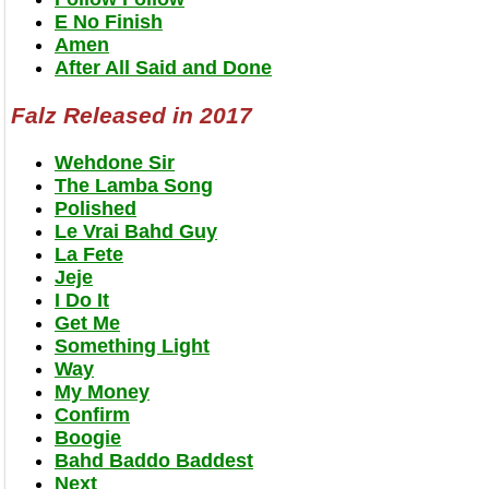
E No Finish
Amen
After All Said and Done
Falz Released in 2017
Wehdone Sir
The Lamba Song
Polished
Le Vrai Bahd Guy
La Fete
Jeje
I Do It
Get Me
Something Light
Way
My Money
Confirm
Boogie
Bahd Baddo Baddest
Next