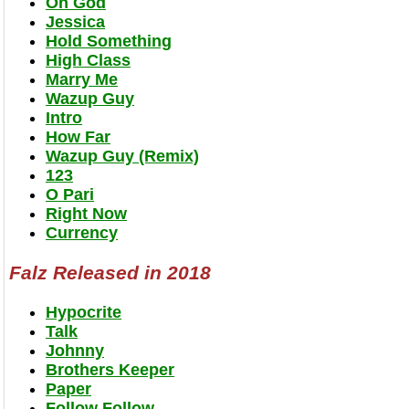
Oh God
Jessica
Hold Something
High Class
Marry Me
Wazup Guy
Intro
How Far
Wazup Guy (Remix)
123
O Pari
Right Now
Currency
Falz Released in 2018
Hypocrite
Talk
Johnny
Brothers Keeper
Paper
Follow Follow