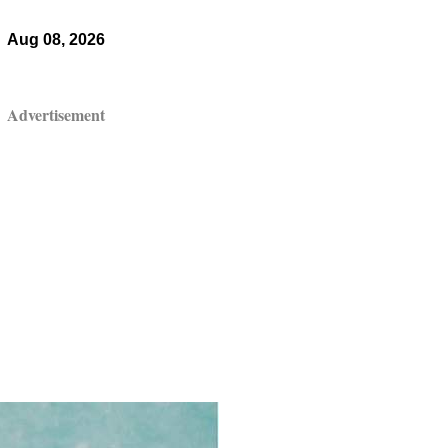
Aug 08, 2026
Advertisement