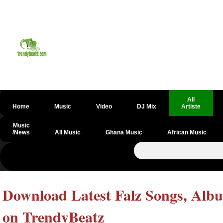
All
Home
Music
Video
DJ Mix
Artiste
Music
/News
All Music
Ghana Music
African Music
Download Latest Falz Songs, Albu
on TrendyBeatz