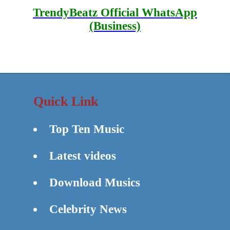
TrendyBeatz Official WhatsApp
(Business)
Quick Link
Top Ten Music
Latest videos
Download Musics
Celebrity News