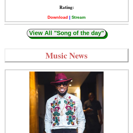
Rating:
Download
|
Stream
View All "Song of the day"
Music News