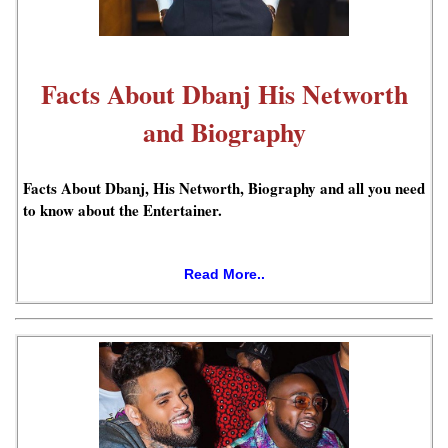
Facts About Dbanj His Networth
and Biography
Facts About Dbanj, His Networth, Biography and all you need
to know about the Entertainer.
Read More..