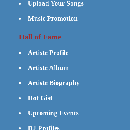
Upload Your Songs
Music Promotion
Hall of Fame
Artiste Profile
Artiste Album
Artiste Biography
Hot Gist
Upcoming Events
DJ Profiles