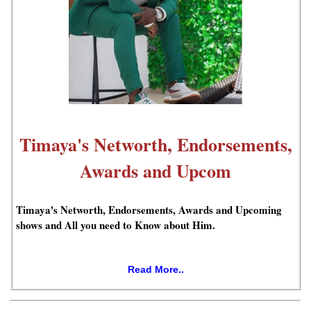
Timaya's Networth, Endorsements,
Awards and Upcom
Timaya's Networth, Endorsements, Awards and Upcoming
shows and All you need to Know about Him.
Read More..