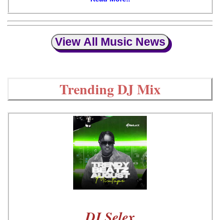
View All Music News
Trending DJ Mix
DJ Selex