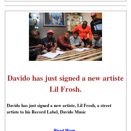
Davido has just signed a new artiste
Lil Frosh.
Davido has just signed a new artiste, Lil Frosh, a street
artiste to his Record Label, Davido Music
Read More..