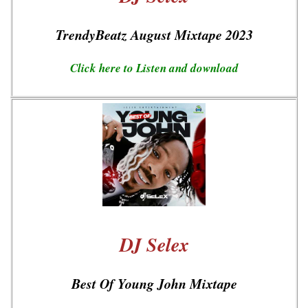
TrendyBeatz August Mixtape 2023
Click here to Listen and download
DJ Selex
Best Of Young John Mixtape