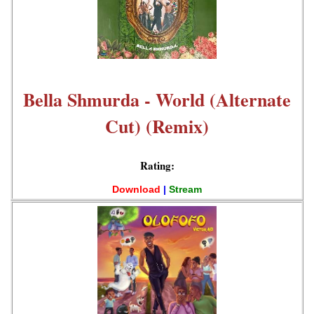
Bella Shmurda - World (Alternate
Cut) (Remix)
Rating:
Download
|
Stream