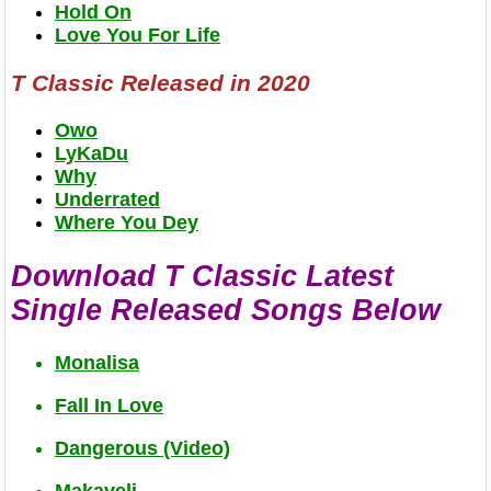
Hold On
Love You For Life
T Classic Released in 2020
Owo
LyKaDu
Why
Underrated
Where You Dey
Download T Classic Latest
Single Released Songs Below
Monalisa
Fall In Love
Dangerous (Video)
Makaveli