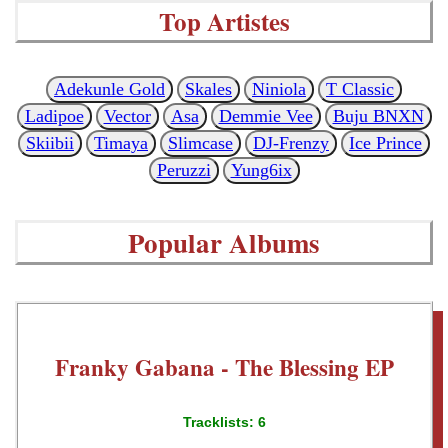
Top Artistes
Adekunle Gold
Skales
Niniola
T Classic
Ladipoe
Vector
Asa
Demmie Vee
Buju BNXN
Skiibii
Timaya
Slimcase
DJ-Frenzy
Ice Prince
Peruzzi
Yung6ix
Popular Albums
Franky Gabana - The Blessing EP
Tracklists: 6