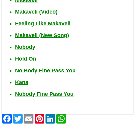
Makaveli (Video)
Feeling Like Makaveli
Makaveli (New Song)
Nobody
Hold On
No Body Fine Pass You
Kana
Nobody Fine Pass You
Facebook
Twitter
Email
Pinterest
LinkedIn
WhatsApp