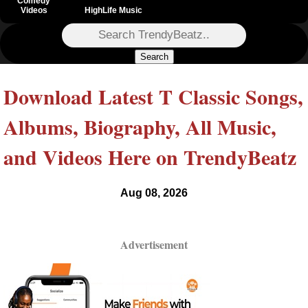
Comedy
Videos
HighLife Music
Search
Download Latest T Classic Songs,
Albums, Biography, All Music,
and Videos Here on TrendyBeatz
Aug 08, 2026
Advertisement