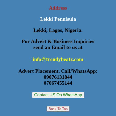
Address
Lekki Pennisula
Lekki, Lagos, Nigeria.
For Advert & Business Inquiries
send an Email to us at
info@trendybeatz.com
Advert Placement. Call/WhatsApp:
09076131844
07067455144
Contact US On WhatsApp
Back To Top