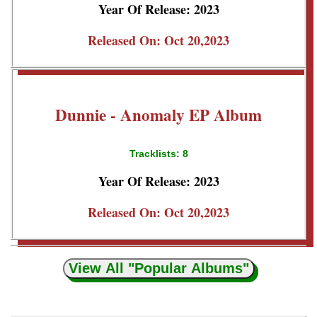
Year Of Release: 2023
Released On: Oct 20,2023
Dunnie - Anomaly EP Album
Tracklists: 8
Year Of Release: 2023
Released On: Oct 20,2023
View All "Popular Albums"