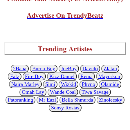
Advertise On TrendyBeatz
Trending Artistes
2Baba
Burna Boy
JoeBoy
Davido
Zlatan
Falz
Fire Boy
Kizz Daniel
Rema
Mayorkun
Naira Marley
Simi
Wizkid
Phyno
Olamide
Omah Lay
Wande Coal
Tiwa Savage
Patoranking
Mr Eazi
Bella Shmurda
Zinoleesky
Sonsy Rosias