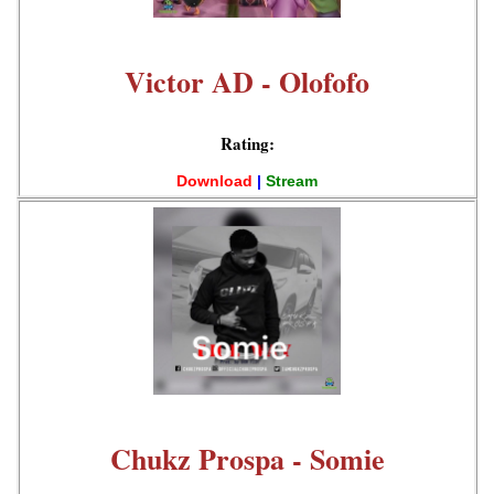
Victor AD - Olofofo
Rating:
Download
|
Stream
Chukz Prospa - Somie