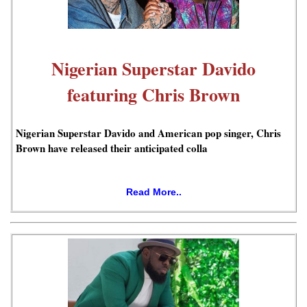
Nigerian Superstar Davido
featuring Chris Brown
Nigerian Superstar Davido and American pop singer, Chris
Brown have released their anticipated colla
Read More..