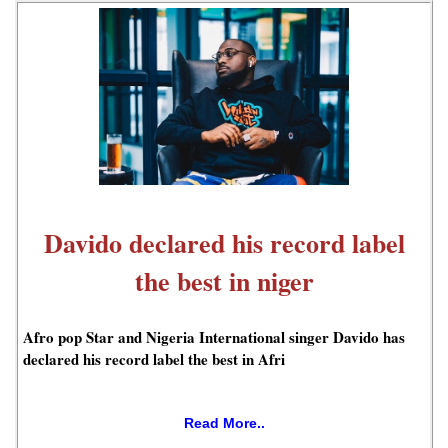
Davido declared his record label
the best in niger
Afro pop Star and Nigeria International singer Davido has
declared his record label the best in Afri
Read More..