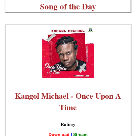
Song of the Day
Kangol Michael - Once Upon A
Time
Rating:
Download
|
Stream