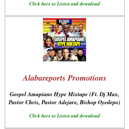
Click here to Listen and download
Alabareports Promotions
Gospel Amapiano Hype Mixtape (Ft. Dj Max,
Pastor Chris, Pastor Adejare, Bishop Oyedepo)
Click here to Listen and download