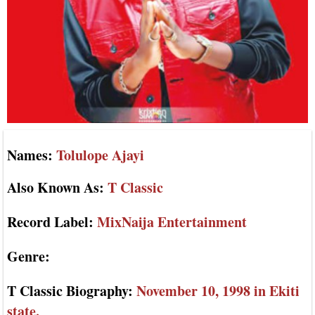
Names:
Tolulope Ajayi
Also Known As:
T Classic
Record Label:
MixNaija Entertainment
Genre:
T Classic Biography:
November 10, 1998 in Ekiti
state.