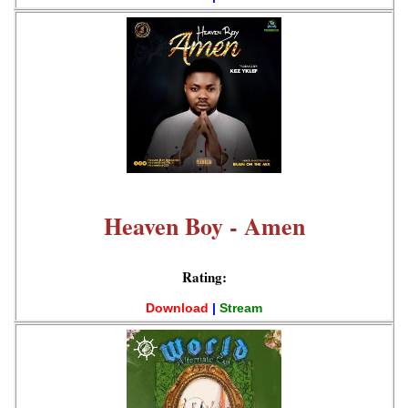
Heaven Boy - Amen
Rating:
Download
|
Stream