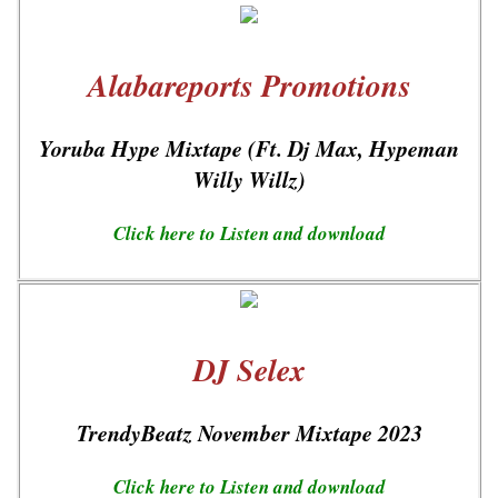
Alabareports Promotions
Yoruba Hype Mixtape (Ft. Dj Max, Hypeman
Willy Willz)
Click here to Listen and download
DJ Selex
TrendyBeatz November Mixtape 2023
Click here to Listen and download