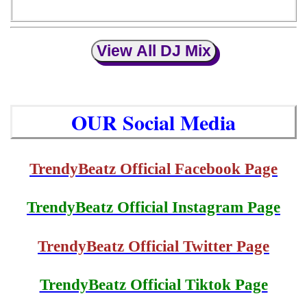
View All DJ Mix
OUR Social Media
TrendyBeatz Official Facebook Page
TrendyBeatz Official Instagram Page
TrendyBeatz Official Twitter Page
TrendyBeatz Official Tiktok Page