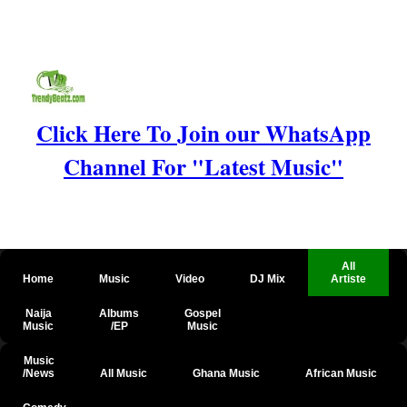
Click Here To Join our WhatsApp
Channel For "Latest Music"
All
Home
Music
Video
DJ Mix
Artiste
Naija
Albums
Gospel
Music
/EP
Music
Music
/News
All Music
Ghana Music
African Music