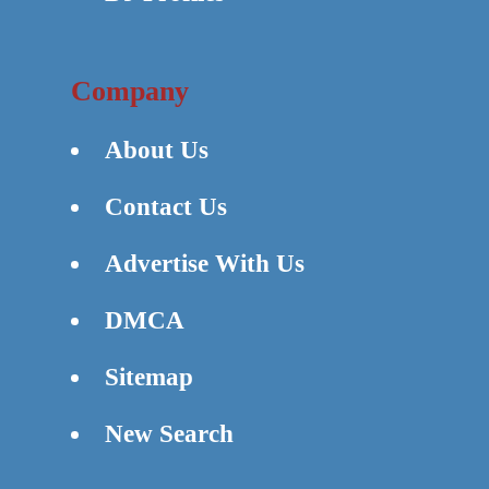
Company
About Us
Contact Us
Advertise With Us
DMCA
Sitemap
New Search