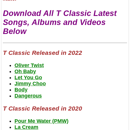
Download All T Classic Latest
Songs, Albums and Videos
Below
T Classic Released in 2022
Oliver Twist
Oh Baby
Let You Go
Jimmy Choo
Body
Dangerous
T Classic Released in 2020
Pour Me Water (PMW)
La Cream