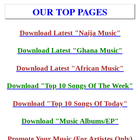
OUR TOP PAGES
Download Latest "Naija Music"
Download Latest "Ghana Music"
Download Latest "African Music"
Download "Top 10 Songs Of The Week"
Download "Top 10 Songs Of Today"
Download "Music Albums/EP"
Promote Your Music (For Artistes Only)