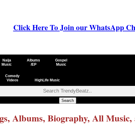
Click Here To Join our WhatsApp Ch
Naija
Albums
Gospel
Music
/EP
Music
Comedy
Videos
HighLife Music
Search
s, Albums, Biography, All Music,