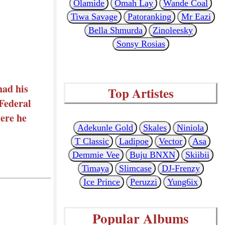
Olamide
Omah Lay
Wande Coal
Tiwa Savage
Patoranking
Mr Eazi
Bella Shmurda
Zinoleesky
Sonsy Rosias
had his
Top Artistes
 Federal
here he
Adekunle Gold
Skales
Niniola
T Classic
Ladipoe
Vector
Asa
Demmie Vee
Buju BNXN
Skiibii
Timaya
Slimcase
DJ-Frenzy
Ice Prince
Peruzzi
Yung6ix
Popular Albums