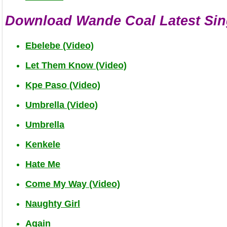
Download Wande Coal Latest Sin
Ebelebe (Video)
Let Them Know (Video)
Kpe Paso (Video)
Umbrella (Video)
Umbrella
Kenkele
Hate Me
Come My Way (Video)
Naughty Girl
Again