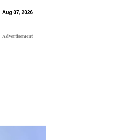
Aug 07, 2026
Advertisement