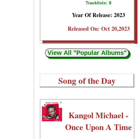
Tracklists: 8
Year Of Release: 2023
Released On: Oct 20,2023
View All "Popular Albums"
Song of the Day
Kangol Michael -
Once Upon A Time