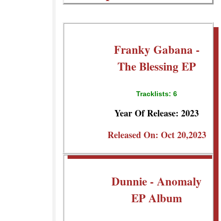
Franky Gabana -
The Blessing EP
Tracklists: 6
Year Of Release: 2023
Released On: Oct 20,2023
Dunnie - Anomaly
EP Album