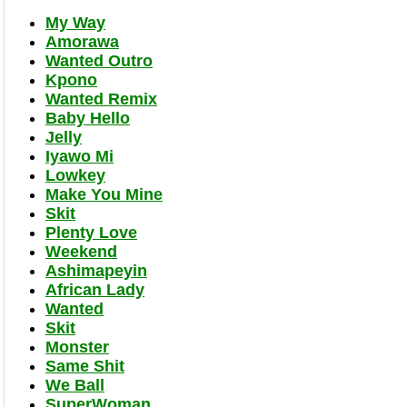
My Way
Amorawa
Wanted Outro
Kpono
Wanted Remix
Baby Hello
Jelly
Iyawo Mi
Lowkey
Make You Mine
Skit
Plenty Love
Weekend
Ashimapeyin
African Lady
Wanted
Skit
Monster
Same Shit
We Ball
SuperWoman