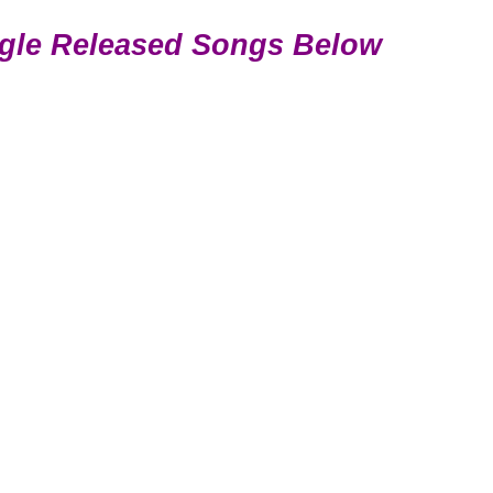
gle Released Songs Below