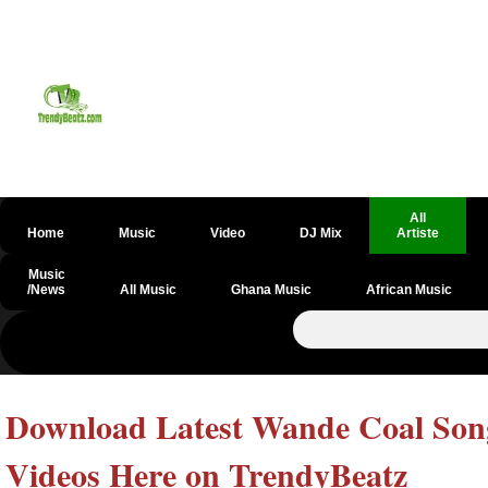
All
Home
Music
Video
DJ Mix
Artiste
Music
/News
All Music
Ghana Music
African Music
Download Latest Wande Coal Song
Videos Here on TrendyBeatz