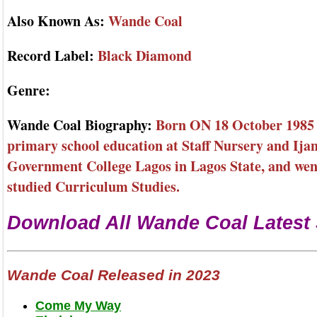
Also Known As:
Wande Coal
Record Label:
Black Diamond
Genre:
Wande Coal Biography:
Born ON 18 October 1985 I
primary school education at Staff Nursery and Ija
Government College Lagos in Lagos State, and went
studied Curriculum Studies.
Download All Wande Coal Latest
Wande Coal Released in 2023
Come My Way