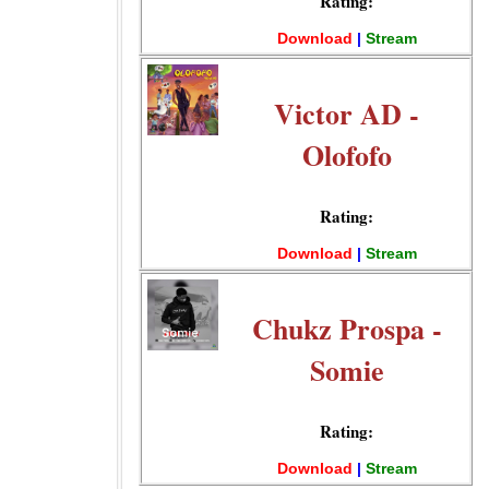
Rating:
Download
|
Stream
Victor AD -
Olofofo
Rating:
Download
|
Stream
Chukz Prospa -
Somie
Rating:
Download
|
Stream