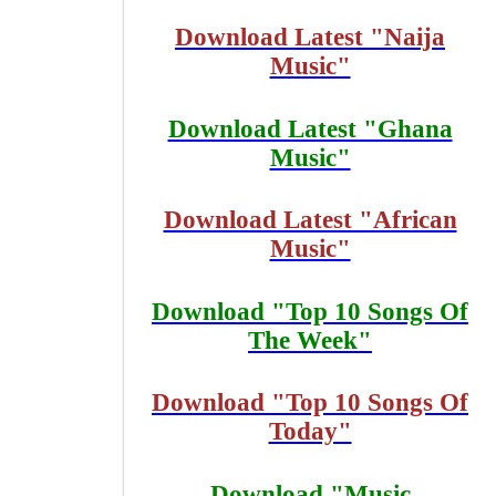
Download Latest "Naija
Music"
Download Latest "Ghana
Music"
Download Latest "African
Music"
Download "Top 10 Songs Of
The Week"
Download "Top 10 Songs Of
Today"
Download "Music