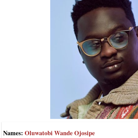
Names:
Oluwatobi Wande Ojosipe