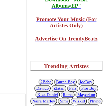
Albums/EP"
Promote Your Music (For
Artistes Only)
Advertise On TrendyBeatz
Trending Artistes
2Baba
Burna Boy
JoeBoy
Davido
Zlatan
Falz
Fire Boy
Kizz Daniel
Rema
Mayorkun
Naira Marley
Simi
Wizkid
Phyno