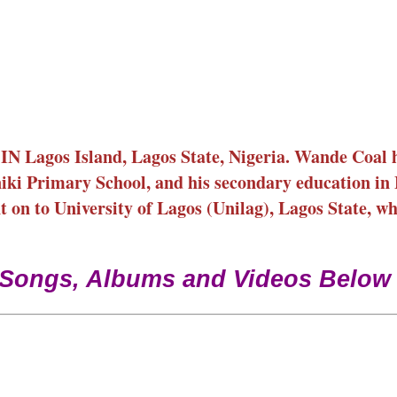
N Lagos Island, Lagos State, Nigeria. Wande Coal 
niki Primary School, and his secondary education in
 on to University of Lagos (Unilag), Lagos State, w
 Songs, Albums and Videos Below