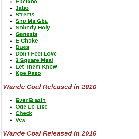
Ebelebe
Jabo
Streets
Sho Ma Gba
Nobody Holy
Genesis
E Choke
Dues
Don't Feel Love
3 Square Meal
Let Them Know
Kpe Paso
Wande Coal Released in 2020
Ever Blazin
Ode Lo Like
Check
Vex
Wande Coal Released in 2015