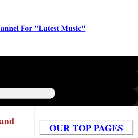
annel For "Latest Music"
 and
OUR TOP PAGES