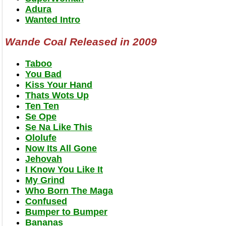
Adura
Wanted Intro
Wande Coal Released in 2009
Taboo
You Bad
Kiss Your Hand
Thats Wots Up
Ten Ten
Se Ope
Se Na Like This
Ololufe
Now Its All Gone
Jehovah
I Know You Like It
My Grind
Who Born The Maga
Confused
Bumper to Bumper
Bananas