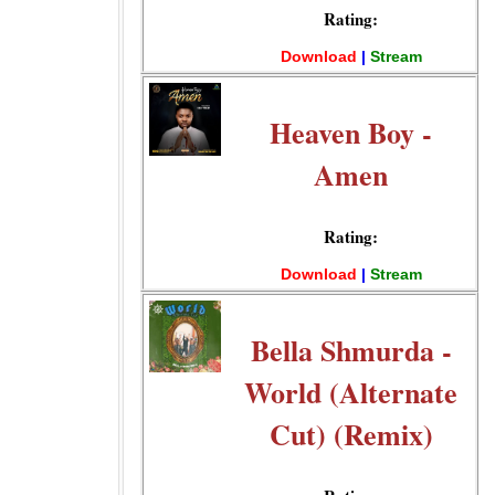
Rating:
Download
|
Stream
Heaven Boy -
Amen
Rating:
Download
|
Stream
Bella Shmurda -
World (Alternate
Cut) (Remix)