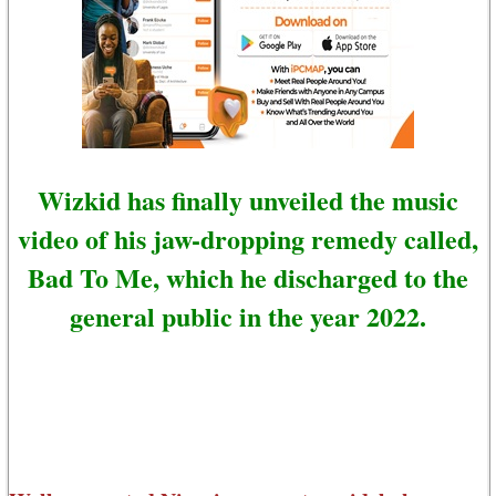
Wizkid has finally unveiled the music
video of his jaw-dropping remedy called,
Bad To Me, which he discharged to the
general public in the year 2022.