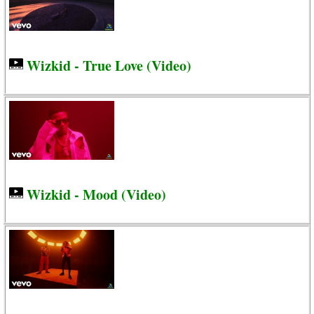
Wizkid - True Love (Video)
Wizkid - Mood (Video)