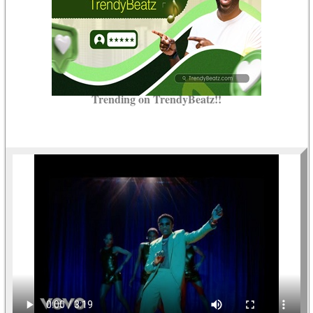
Trending on TrendyBeatz!!