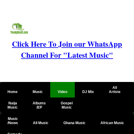
Click Here To Join our WhatsApp
Channel For "Latest Music"
All
Home
Music
Video
DJ Mix
Artiste
Naija
Albums
Gospel
Music
/EP
Music
Music
/News
All Music
Ghana Music
African Music