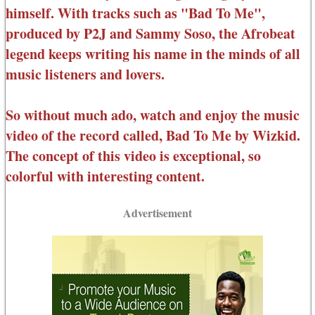
himself. With tracks such as "Bad To Me",
produced by P2J and Sammy Soso, the Afrobeat
legend keeps writing his name in the minds of all
music listeners and lovers.
So without much ado, watch and enjoy the music
video of the record called, Bad To Me by Wizkid.
The concept of this video is exceptional, so
colorful with interesting content.
Advertisement