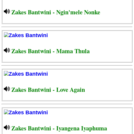
Zakes Bantwini - Ngin'mele Nonke
Zakes Bantwini - Mama Thula
Zakes Bantwini - Love Again
Zakes Bantwini - Iyangena Iyaphuma