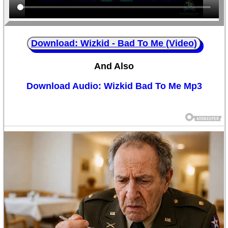
Download: Wizkid - Bad To Me (Video)
And Also
Download Audio: Wizkid Bad To Me Mp3