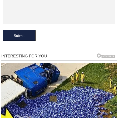
Submit