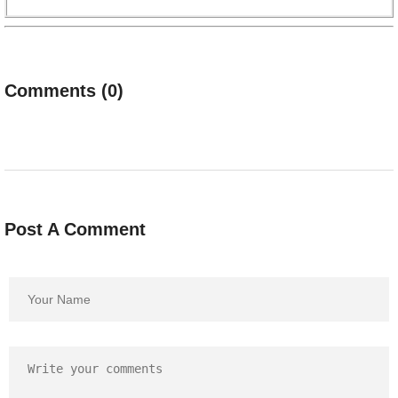
Comments (0)
Post A Comment