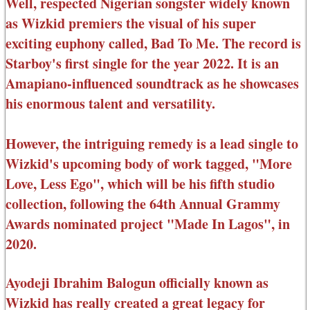
Well, respected Nigerian songster widely known
as Wizkid premiers the visual of his super
exciting euphony called, Bad To Me. The record is
Starboy's first single for the year 2022. It is an
Amapiano-influenced soundtrack as he showcases
his enormous talent and versatility.
However, the intriguing remedy is a lead single to
Wizkid's upcoming body of work tagged, "More
Love, Less Ego", which will be his fifth studio
collection, following the 64th Annual Grammy
Awards nominated project "Made In Lagos", in
2020.
Ayodeji Ibrahim Balogun officially known as
Wizkid has really created a great legacy for