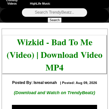
Comedy
Videos
HighLife Music
Search
Wizkid - Bad To Me
(Video) | Download Video
MP4
Posted By: Isreal wonah
| Posted: Aug 09, 2026
(Download and Watch on TrendyBeatz)