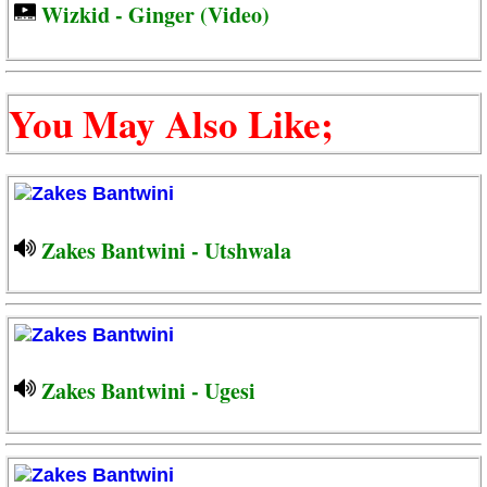
Wizkid - Ginger (Video)
You May Also Like;
Zakes Bantwini - Utshwala
Zakes Bantwini - Ugesi