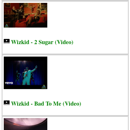
Wizkid - 2 Sugar (Video)
Wizkid - Bad To Me (Video)