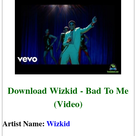
Download Wizkid - Bad To Me
(Video)
Artist Name:
Wizkid