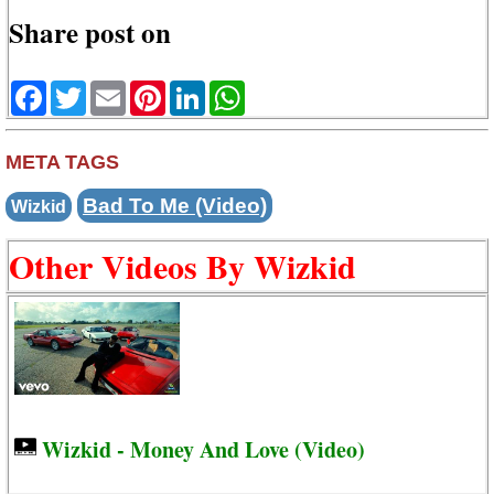
Share post on
Facebook
Twitter
Email
Pinterest
LinkedIn
WhatsApp
META TAGS
Bad To Me (Video)
Wizkid
Other Videos By Wizkid
Wizkid - Money And Love (Video)