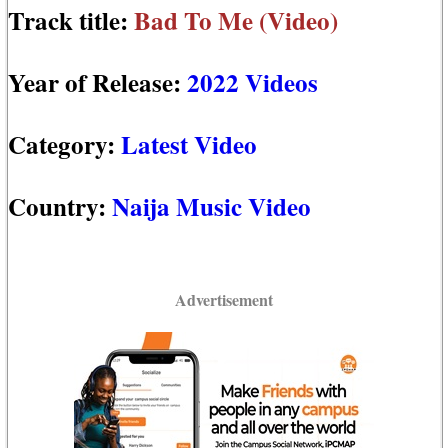
Track title:
Bad To Me (Video)
Year of Release:
2022 Videos
Category:
Latest Video
Country:
Naija Music Video
Advertisement