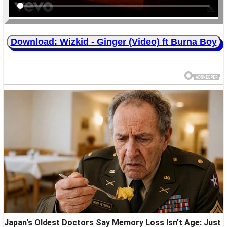
Download: Wizkid - Ginger (Video) ft Burna Boy