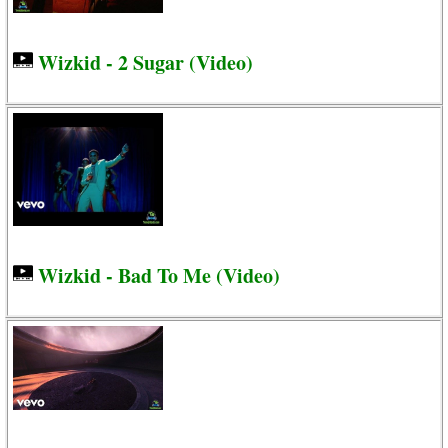
Wizkid - 2 Sugar (Video)
Wizkid - Bad To Me (Video)