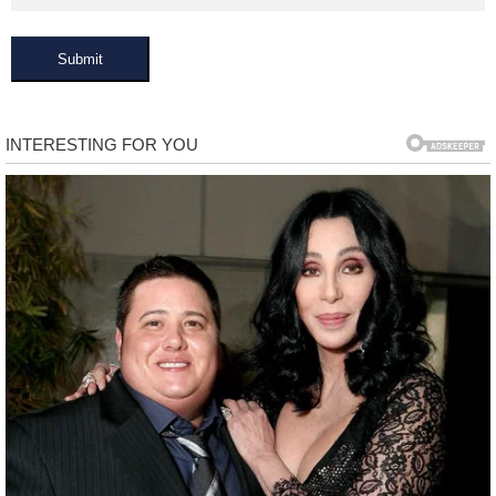
Submit