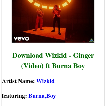
Download Wizkid - Ginger
(Video) ft Burna Boy
Artist Name:
Wizkid
featuring:
Burna,Boy