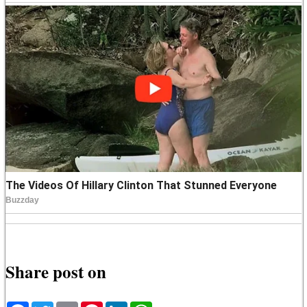
Share post on
Facebook
Twitter
Email
Pinterest
LinkedIn
WhatsApp