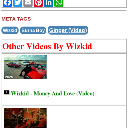
META TAGS
Ginger (Video)
Wizkid
Burna Boy
Other Videos By Wizkid
Wizkid - Money And Love (Video)