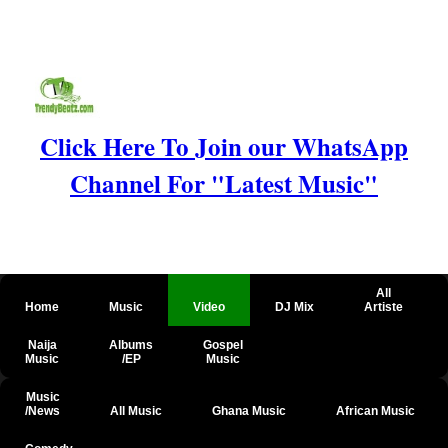
Click Here To Join our WhatsApp
Channel For "Latest Music"
All
Home
Music
Video
DJ Mix
Artiste
Naija
Albums
Gospel
Music
/EP
Music
Music
/News
All Music
Ghana Music
African Music