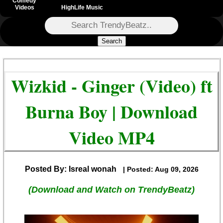
Comedy
Videos
HighLife Music
Search
Wizkid - Ginger (Video) ft
Burna Boy | Download
Video MP4
Posted By: Isreal wonah
| Posted: Aug 09, 2026
(Download and Watch on TrendyBeatz)