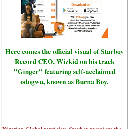
Here comes the official visual of Starboy
Record CEO, Wizkid on his track
''Ginger'' featuring self-acclaimed
odogwu, known as Burna Boy.