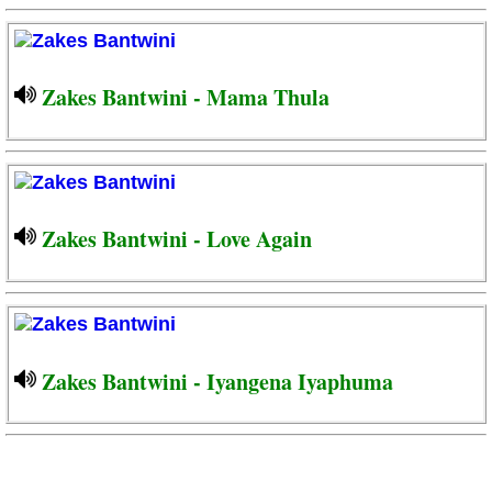
Zakes Bantwini - Mama Thula
Zakes Bantwini - Love Again
Zakes Bantwini - Iyangena Iyaphuma