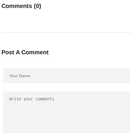
Comments (0)
Post A Comment