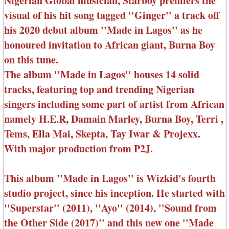
Nigerian Global musician, Starboy premiers the
visual of his hit song tagged ''Ginger'' a track off
his 2020 debut album ''Made in Lagos'' as he
honoured invitation to African giant, Burna Boy
on this tune.
The album ''Made in Lagos'' houses 14 solid
tracks, featuring top and trending Nigerian
singers including some part of artist from African
namely H.E.R, Damain Marley, Burna Boy, Terri ,
Tems, Ella Mai, Skepta, Tay Iwar & Projexx.
With major production from P2J.
This album ''Made in Lagos'' is Wizkid's fourth
studio project, since his inception. He started with
''Superstar'' (2011), ''Ayo'' (2014), ''Sound from
the Other Side (2017)'' and this new one ''Made