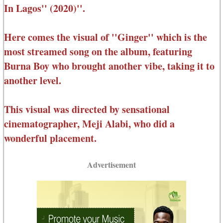
In Lagos'' (2020)''.
Here comes the visual of ''Ginger'' which is the
most streamed song on the album, featuring
Burna Boy who brought another vibe, taking it to
another level.
This visual was directed by sensational
cinematographer, Meji Alabi, who did a
wonderful placement.
Advertisement