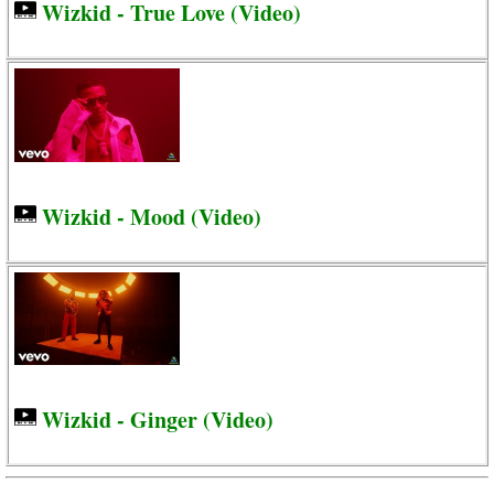
Wizkid - True Love (Video)
Wizkid - Mood (Video)
Wizkid - Ginger (Video)