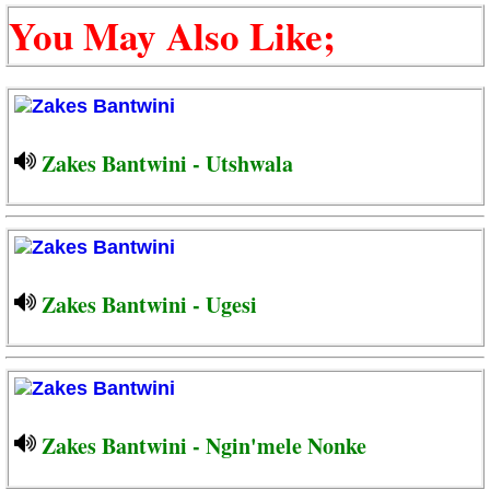
You May Also Like;
Zakes Bantwini - Utshwala
Zakes Bantwini - Ugesi
Zakes Bantwini - Ngin'mele Nonke