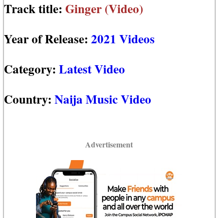
Track title:
Ginger (Video)
Year of Release:
2021 Videos
Category:
Latest Video
Country:
Naija Music Video
Advertisement