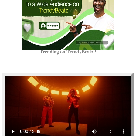
Trending on TrendyBeatz!!