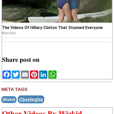
Share post on
Facebook
Twitter
Email
Pinterest
LinkedIn
WhatsApp
META TAGS
Ojuelegba
Wizkid
Other Videos By Wizkid