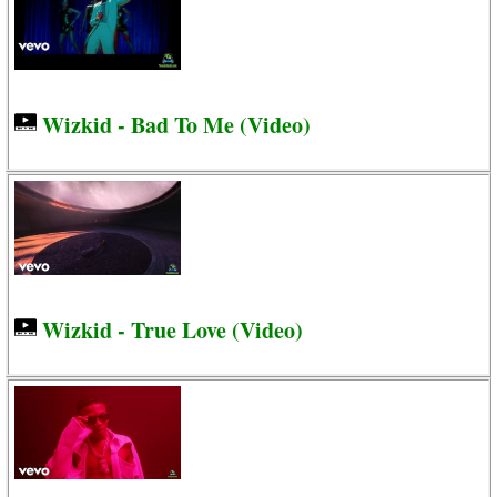
Wizkid - Bad To Me (Video)
Wizkid - True Love (Video)