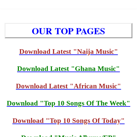
OUR TOP PAGES
Download Latest "Naija Music"
Download Latest "Ghana Music"
Download Latest "African Music"
Download "Top 10 Songs Of The Week"
Download "Top 10 Songs Of Today"