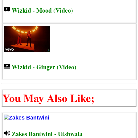
Wizkid - Mood (Video)
Wizkid - Ginger (Video)
You May Also Like;
Zakes Bantwini - Utshwala