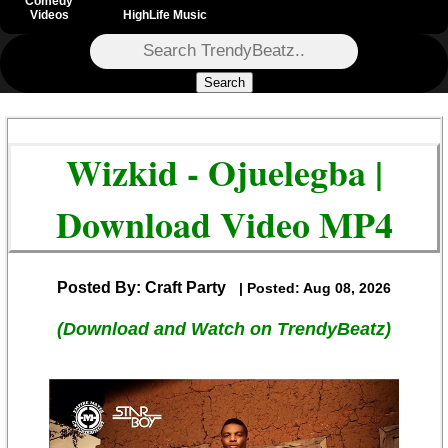
Comedy
Videos
HighLife Music
Search
Wizkid - Ojuelegba |
Download Video MP4
Posted By: Craft Party
| Posted: Aug 08, 2026
(Download and Watch on TrendyBeatz)