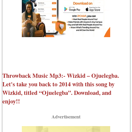
Throwback Music Mp3:- Wizkid – Ojuelegba.
Let's take you back to 2014 with this song by
Wizkid, titled “Ojuelegba”. Download, and
enjoy!!
Advertisement