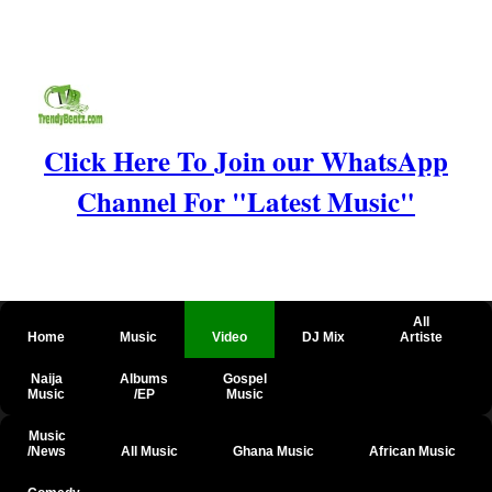
Click Here To Join our WhatsApp
Channel For "Latest Music"
All
Home
Music
Video
DJ Mix
Artiste
Naija
Albums
Gospel
Music
/EP
Music
Music
/News
All Music
Ghana Music
African Music