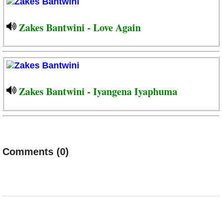
Zakes Bantwini - Love Again
Zakes Bantwini - Iyangena Iyaphuma
Comments (0)