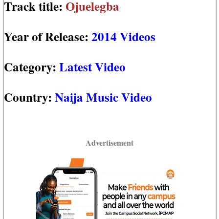
Track title:
Ojuelegba
Year of Release:
2014 Videos
Category:
Latest Video
Country:
Naija Music Video
Advertisement