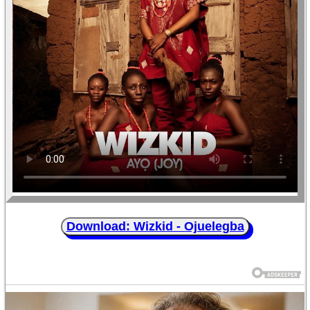
Download: Wizkid - Ojuelegba