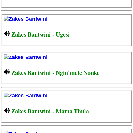
Zakes Bantwini - Ugesi
Zakes Bantwini - Ngin'mele Nonke
Zakes Bantwini - Mama Thula