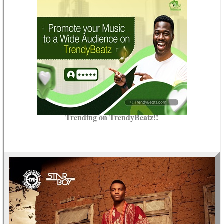
Trending on TrendyBeatz!!