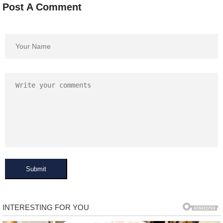
Post A Comment
Submit