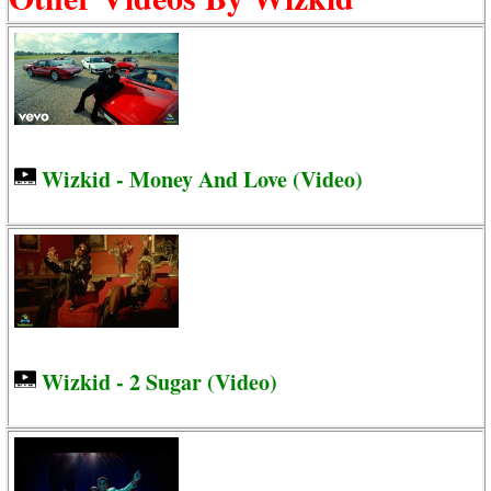
Wizkid - Money And Love (Video)
Wizkid - 2 Sugar (Video)