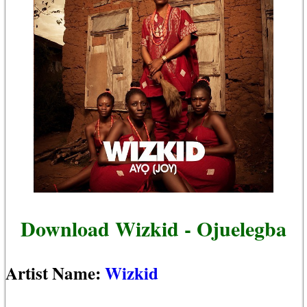
Download Wizkid - Ojuelegba
Artist Name:
Wizkid